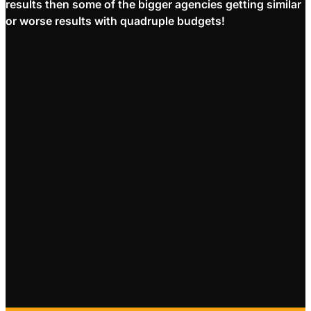
results then some of the bigger agencies getting similar
or worse results with quadruple budgets!