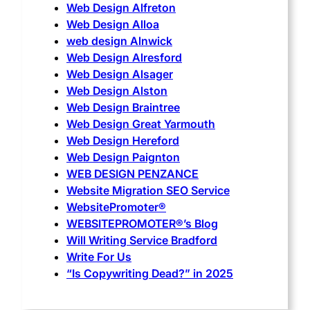
Web Design Alfreton
Web Design Alloa
web design Alnwick
Web Design Alresford
Web Design Alsager
Web Design Alston
Web Design Braintree
Web Design Great Yarmouth
Web Design Hereford
Web Design Paignton
WEB DESIGN PENZANCE
Website Migration SEO Service
WebsitePromoter®
WEBSITEPROMOTER®’s Blog
Will Writing Service Bradford
Write For Us
“Is Copywriting Dead?” in 2025