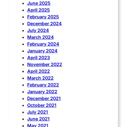
June 2025
April 2025
February 2025
December 2024
July 2024
March 2024
February 2024
January 2024
April 2023
November 2022
April 2022
March 2022
February 2022
January 2022
December 2021
October 2021
July 2021
June 2021
May 2021