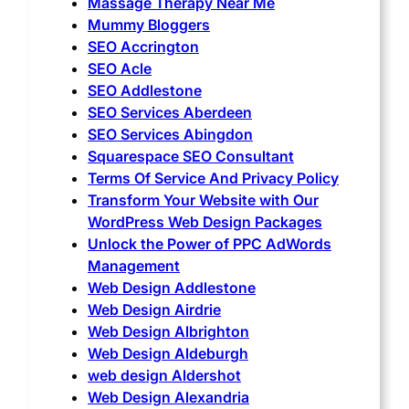
Massage Therapy Near Me
Mummy Bloggers
SEO Accrington
SEO Acle
SEO Addlestone
SEO Services Aberdeen
SEO Services Abingdon
Squarespace SEO Consultant
Terms Of Service And Privacy Policy
Transform Your Website with Our
WordPress Web Design Packages
Unlock the Power of PPC AdWords
Management
Web Design Addlestone
Web Design Airdrie
Web Design Albrighton
Web Design Aldeburgh
web design Aldershot
Web Design Alexandria