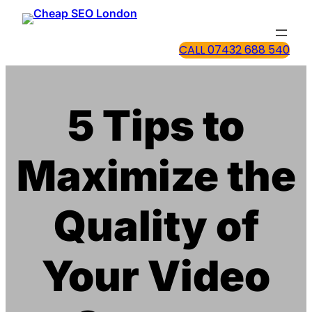
CALL 07432 688 540
5 Tips to
Maximize the
Quality of
Your Video