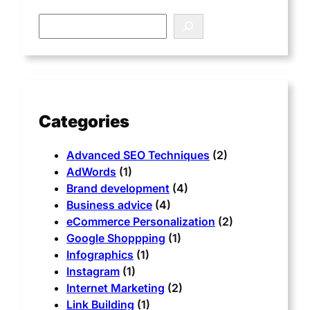
Categories
Advanced SEO Techniques
(2)
AdWords
(1)
Brand development
(4)
Business advice
(4)
eCommerce Personalization
(2)
Google Shoppping
(1)
Infographics
(1)
Instagram
(1)
Internet Marketing
(2)
Link Building
(1)