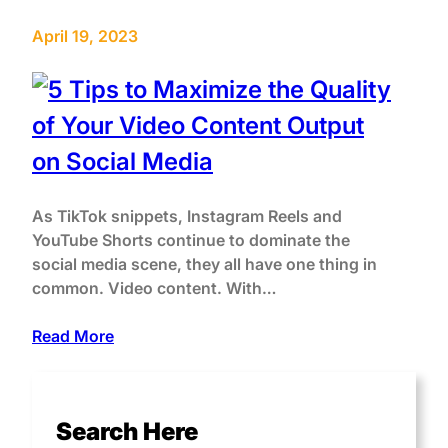
April 19, 2023
As TikTok snippets, Instagram Reels and
YouTube Shorts continue to dominate the
social media scene, they all have one thing in
common. Video content. With…
Read More
Search Here