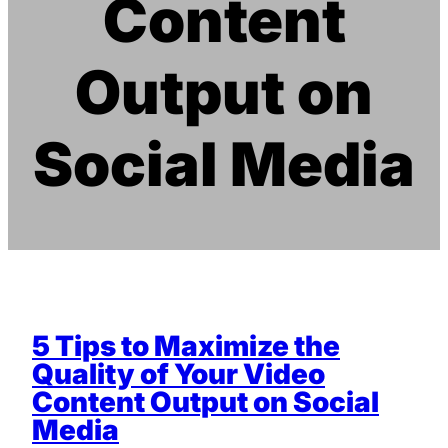
Content
Output on
Social Media
5 Tips to Maximize the
Quality of Your Video
Content Output on Social
Media