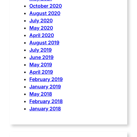
October 2020
August 2020
July 2020
May 2020
April 2020
August 2019
July 2019
June 2019
May 2019
April 2019
February 2019
January 2019
May 2018
February 2018
January 2018