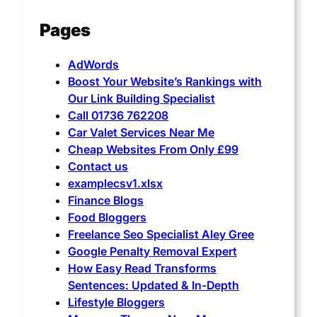
Pages
AdWords
Boost Your Website’s Rankings with
Our Link Building Specialist
Call 01736 762208
Car Valet Services Near Me
Cheap Websites From Only £99
Contact us
examplecsv1.xlsx
Finance Blogs
Food Bloggers
Freelance Seo Specialist Aley Gree
Google Penalty Removal Expert
How Easy Read Transforms
Sentences: Updated & In-Depth
Lifestyle Bloggers