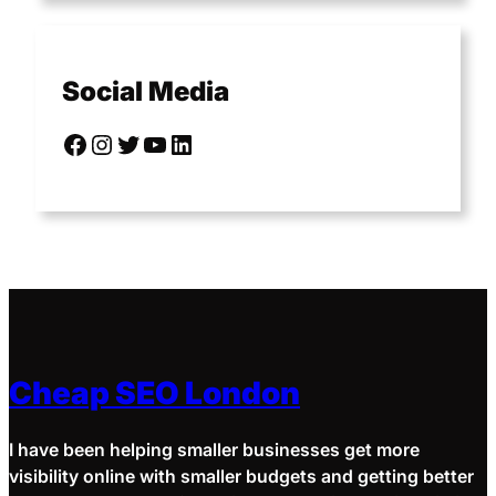
Social Media
Cheap SEO London
I have been helping smaller businesses get more
visibility online with smaller budgets and getting better