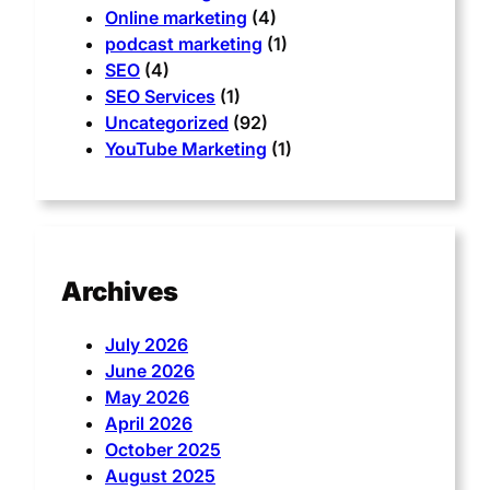
Online marketing
(4)
podcast marketing
(1)
SEO
(4)
SEO Services
(1)
Uncategorized
(92)
YouTube Marketing
(1)
Archives
July 2026
June 2026
May 2026
April 2026
October 2025
August 2025