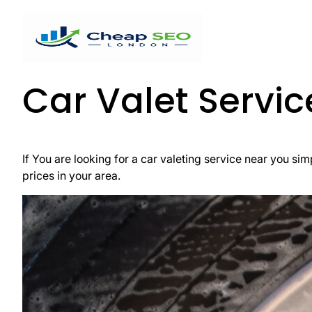
Car Valet Servi
If You are looking for a car valeting service near you simp
prices in your area.