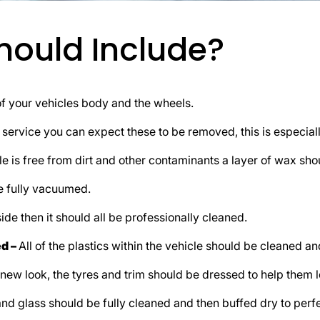
Should Include?
f your vehicles body and the wheels.
t service you can expect these to be removed, this is especially
e is free from dirt and other contaminants a layer of wax shou
be fully vacuumed.
side then it should all be professionally cleaned.
ed –
All of the plastics within the vehicle should be cleaned an
 new look, the tyres and trim should be dressed to help them 
nd glass should be fully cleaned and then buffed dry to perfe