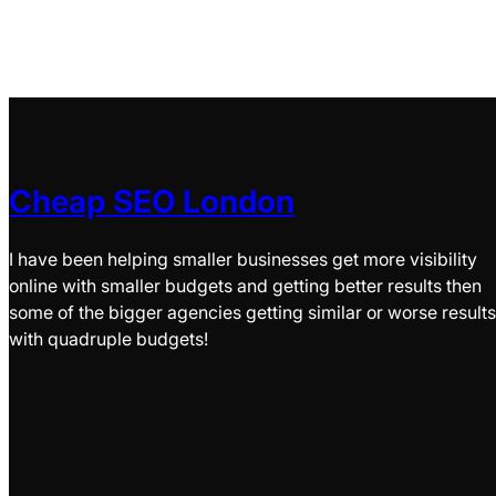
Cheap SEO London
I have been helping smaller businesses get more visibility
online with smaller budgets and getting better results then
some of the bigger agencies getting similar or worse results
with quadruple budgets!