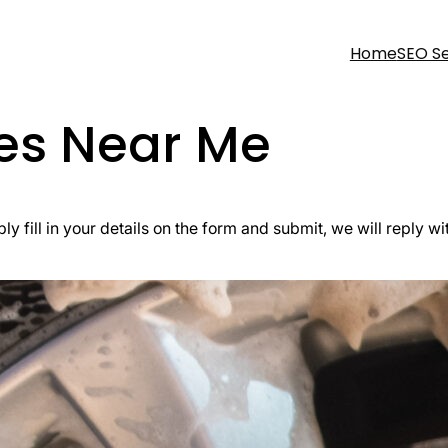
Home
SEO Se
ces Near Me
ly fill in your details on the form and submit, we will reply wi