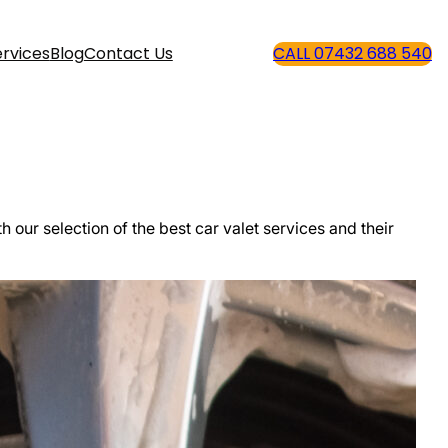
rvices
Blog
Contact Us
CALL 07432 688 540
th our selection of the best car valet services and their