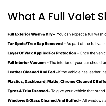
What A Full Valet 
Full Exterior Wash & Dry –
You can expect a full wash o
Tar Spots/Tree Sap Removed
– As part of the full vale
Layer Of Wax Applied For Protection
– Once the vehicl
Full Interior Vacuum
– The interior of your car should 
Leather Cleaned And Fed –
If the vehicle has leather in
Plastics, Dashboard, Matte, Chrome Cleaned & Buff
Tyres & Trim Dressed –
To give your vehicle that brand
Windows & Glass Cleaned And Buffed
– All windows a