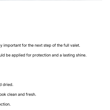
 important for the next step of the full valet.
ld be applied for protection and a lasting shine.
d dried.
look clean and fresh.
ction.