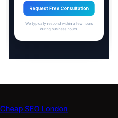
Request Free Consultation
We typically respond within a few hours
during business hours.
Cheap SEO London