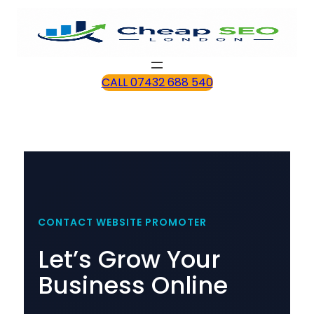
CALL 07432 688 540
CONTACT WEBSITE PROMOTER
Let’s Grow Your
Business Online