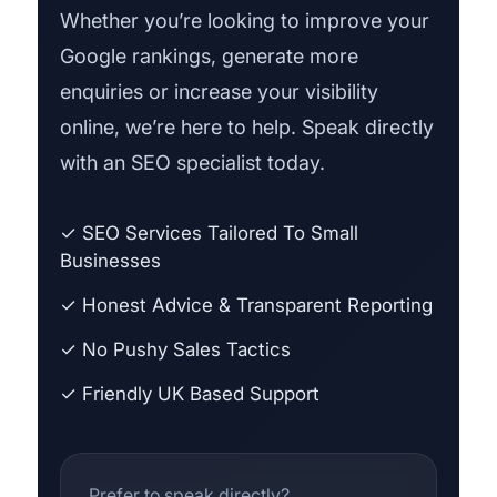
Whether you’re looking to improve your
Google rankings, generate more
enquiries or increase your visibility
online, we’re here to help. Speak directly
with an SEO specialist today.
✓ SEO Services Tailored To Small
Businesses
✓ Honest Advice & Transparent Reporting
✓ No Pushy Sales Tactics
✓ Friendly UK Based Support
Prefer to speak directly?