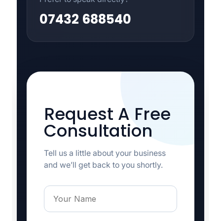
07432 688540
Request A Free
Consultation
Tell us a little about your business
and we’ll get back to you shortly.