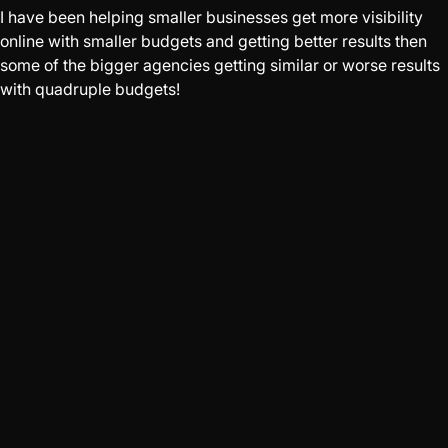
I have been helping smaller businesses get more visibility
online with smaller budgets and getting better results then
some of the bigger agencies getting similar or worse results
with quadruple budgets!