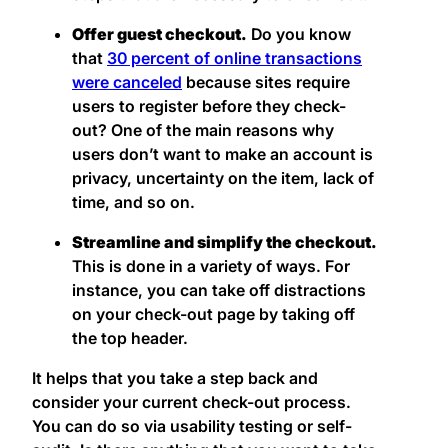
Offer guest checkout.
Do you know
that
30 percent of online transactions
were canceled
because sites require
users to register before they check-
out? One of the main reasons why
users don’t want to make an account is
privacy, uncertainty on the item, lack of
time, and so on.
Streamline and simplify the checkout.
This is done in a variety of ways. For
instance, you can take off distractions
on your check-out page by taking off
the top header.
It helps that you take a step back and
consider your current check-out process.
You can do so via usability testing or self-