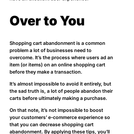
Over to You
Shopping cart abandonment is a common
problem a lot of businesses need to
overcome. It’s the process where users ad an
item (or items) on an online shopping cart
before they make a transaction.
It’s almost impossible to avoid it entirely, but
the sad truth is, a lot of people abandon their
carts before ultimately making a purchase.
On that note, it’s not impossible to boost
your customers’ e-commerce experience so
that you can decrease shopping cart
abandonment. By applying these tips, you’ll