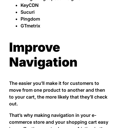
KeyCDN
Sucuri
Pingdom
GTmetrix
Improve
Navigation
The easier you’ll make it for customers to
move from one product to another and then
to your cart, the more likely that they’ll check
out.
That’s why making navigation in your e-
commerce store and your shopping cart easy