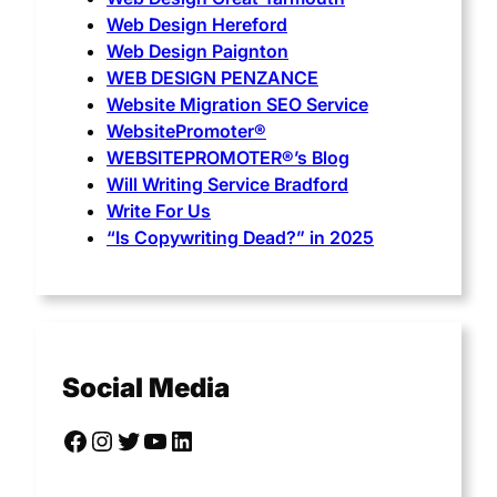
Web Design Hereford
Web Design Paignton
WEB DESIGN PENZANCE
Website Migration SEO Service
WebsitePromoter®
WEBSITEPROMOTER®’s Blog
Will Writing Service Bradford
Write For Us
“Is Copywriting Dead?” in 2025
Social Media