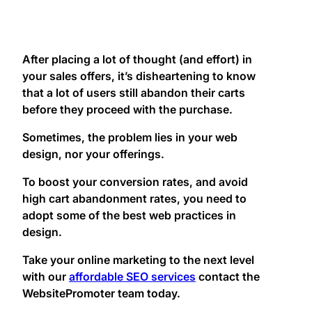
After placing a lot of thought (and effort) in
your sales offers, it’s disheartening to know
that a lot of users still abandon their carts
before they proceed with the purchase.
Sometimes, the problem lies in your web
design, nor your offerings.
To boost your conversion rates, and avoid
high cart abandonment rates, you need to
adopt some of the best web practices in
design.
Take your online marketing to the next level
with our
affordable SEO services
contact the
WebsitePromoter team today.