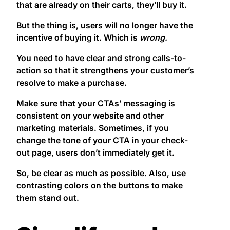
that are already on their carts, they’ll buy it.
But the thing is, users will no longer have the
incentive of buying it. Which is
wrong.
You need to have clear and strong calls-to-
action so that it strengthens your customer’s
resolve to make a purchase.
Make sure that your CTAs’ messaging is
consistent on your website and other
marketing materials. Sometimes, if you
change the tone of your CTA in your check-
out page, users don’t immediately get it.
So, be clear as much as possible. Also, use
contrasting colors on the buttons to make
them stand out.