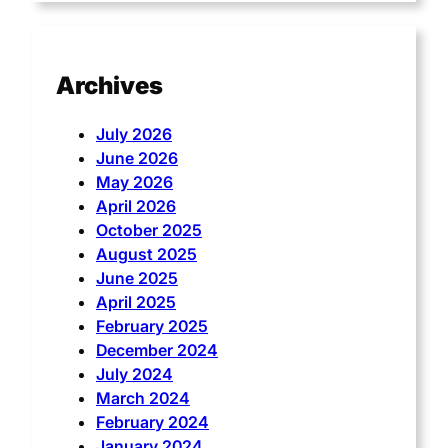
Archives
July 2026
June 2026
May 2026
April 2026
October 2025
August 2025
June 2025
April 2025
February 2025
December 2024
July 2024
March 2024
February 2024
January 2024