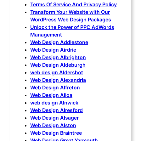
Terms Of Service And Privacy Policy
Transform Your Website with Our
WordPress Web Design Packages
Unlock the Power of PPC AdWords
Management
Web Design Addlestone
Web Design Airdrie
Web Design Albrighton
Web Design Aldeburgh
web design Aldershot
Web Design Alexandria
Web Design Alfreton
Web Design Alloa
web design Alnwick
Web Design Alresford
Web Design Alsager
Web Design Alston
Web Design Braintree
Web Design Great Yarmouth