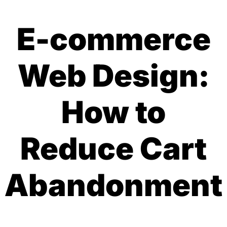
E-commerce
Web Design:
How to
Reduce Cart
Abandonment