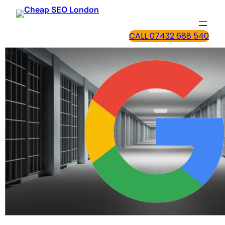
CALL 07432 688 540