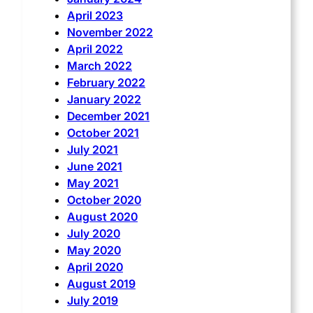
April 2023
November 2022
April 2022
March 2022
February 2022
January 2022
December 2021
October 2021
July 2021
June 2021
May 2021
October 2020
August 2020
July 2020
May 2020
April 2020
August 2019
July 2019