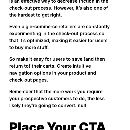
is an effective way to decrease friction in the
check-out process. However, it’s also one of
the hardest to get right.
Even big e-commerce retailers are constantly
experimenting in the check-out process so
that it’s optimized, making it easier for users
to buy more stuff.
So make it easy for users to save (and then
return to) their carts. Create intuitive
navigation options in your product and
check-out pages.
Remember that the more work you require
your prospective customers to do, the less
likely they’re going to convert. null
Place Your CTA