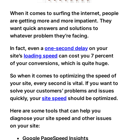
When it comes to surfing the internet, people
are getting more and more impatient. They
want quick answers and solutions to
whatever problem they’re facing.
In fact, even a
one-second delay
on your
site’s
loading speed
can cost you 7 percent
of your conversions, which is quite huge.
So when it comes to optimizing the speed of
your site, every second is vital. If you want to
solve your customers’ problems and issues
quickly, your
site speed
should be optimized.
Here are some tools that can help you
diagnose your site speed and other issues
on your site:
Google PageSpeed Insights