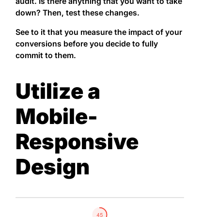
audit. Is there anything that you want to take
down? Then, test these changes.
See to it that you measure the impact of your
conversions before you decide to fully
commit to them.
Utilize a
Mobile-
Responsive
Design