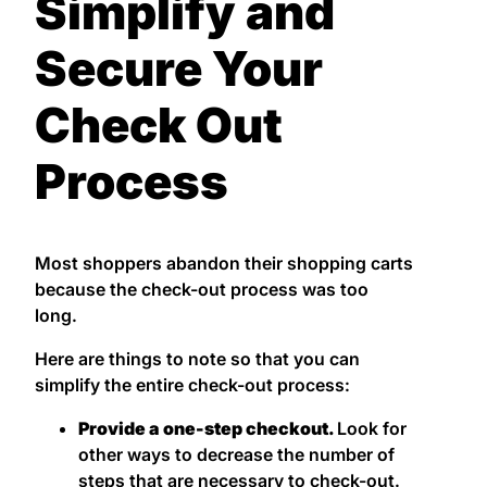
Simplify and
Secure Your
Check Out
Process
Most shoppers abandon their shopping carts
because the check-out process was too
long.
Here are things to note so that you can
simplify the entire check-out process:
Provide a one-step checkout.
Look for
other ways to decrease the number of
steps that are necessary to check-out.