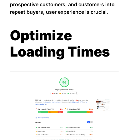
prospective customers, and customers into
repeat buyers, user experience is crucial.
Optimize
Loading Times