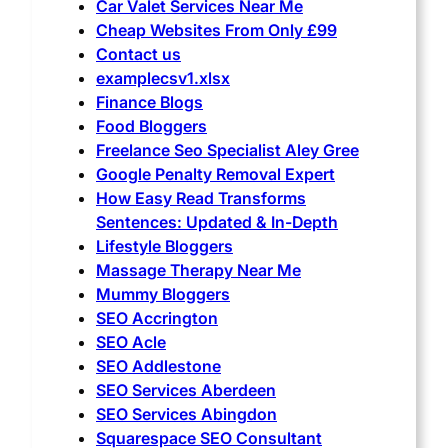
Car Valet Services Near Me
Cheap Websites From Only £99
Contact us
examplecsv1.xlsx
Finance Blogs
Food Bloggers
Freelance Seo Specialist Aley Gree
Google Penalty Removal Expert
How Easy Read Transforms
Sentences: Updated & In-Depth
Lifestyle Bloggers
Massage Therapy Near Me
Mummy Bloggers
SEO Accrington
SEO Acle
SEO Addlestone
SEO Services Aberdeen
SEO Services Abingdon
Squarespace SEO Consultant