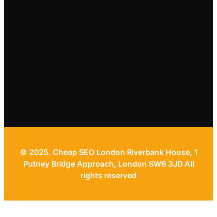
© 2025. Cheap SEO London Riverbank House, 1
Putney Bridge Approach, London SW6 3JD All
rights reserved