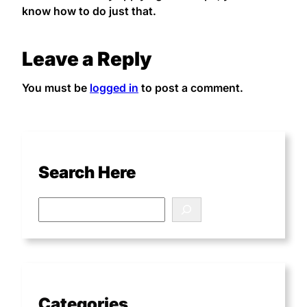
know how to do just that.
Leave a Reply
You must be
logged in
to post a comment.
Search Here
Categories