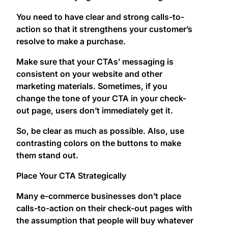
You need to have clear and strong calls-to-
action so that it strengthens your customer’s
resolve to make a purchase.
Make sure that your CTAs’ messaging is
consistent on your website and other
marketing materials. Sometimes, if you
change the tone of your CTA in your check-
out page, users don’t immediately get it.
So, be clear as much as possible. Also, use
contrasting colors on the buttons to make
them stand out.
Place Your CTA Strategically
Many e-commerce businesses don’t place
calls-to-action on their check-out pages with
the assumption that people will buy whatever