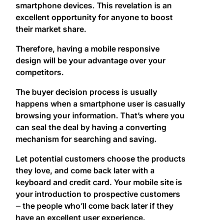
smartphone devices. This revelation is an
excellent opportunity for anyone to boost
their market share.
Therefore, having a mobile responsive
design will be your advantage over your
competitors.
The buyer decision process is usually
happens when a smartphone user is casually
browsing your information. That’s where you
can seal the deal by having a converting
mechanism for searching and saving.
Let potential customers choose the products
they love, and come back later with a
keyboard and credit card. Your mobile site is
your introduction to prospective customers
‒ the people who’ll come back later if they
have an excellent user experience.