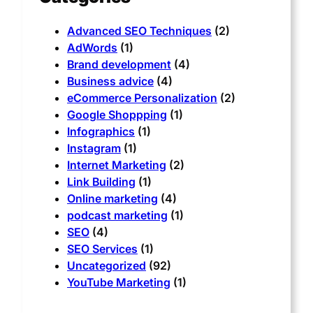
Advanced SEO Techniques
(2)
AdWords
(1)
Brand development
(4)
Business advice
(4)
eCommerce Personalization
(2)
Google Shoppping
(1)
Infographics
(1)
Instagram
(1)
Internet Marketing
(2)
Link Building
(1)
Online marketing
(4)
podcast marketing
(1)
SEO
(4)
SEO Services
(1)
Uncategorized
(92)
YouTube Marketing
(1)