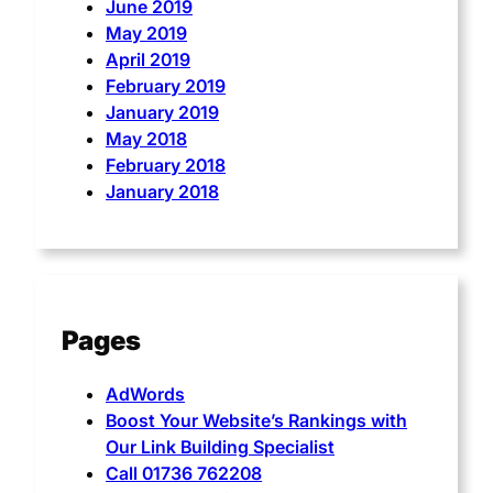
June 2019
May 2019
April 2019
February 2019
January 2019
May 2018
February 2018
January 2018
Pages
AdWords
Boost Your Website’s Rankings with
Our Link Building Specialist
Call 01736 762208