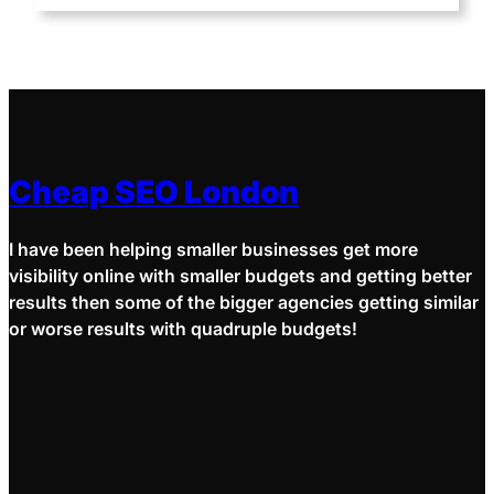
Cheap SEO London
I have been helping smaller businesses get more
visibility online with smaller budgets and getting better
results then some of the bigger agencies getting similar
or worse results with quadruple budgets!