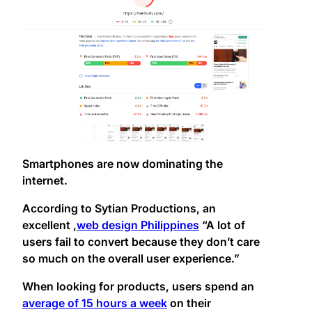
Smartphones are now dominating the
internet.
According to Sytian Productions, an
excellent ,
web design Philippines
“A lot of
users fail to convert because they don’t care
so much on the overall user experience.”
When looking for products, users spend an
average of 15 hours a week
on their