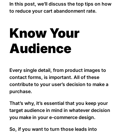
In this post, we’ll discuss the top tips on how
to reduce your cart abandonment rate.
Know Your
Audience
Every single detail, from product images to
contact forms, is important. All of these
contribute to your user’s decision to make a
purchase.
That’s why, it’s essential that you keep your
target audience in mind in whatever decision
you make in your e-commerce design.
So, if you want to turn those leads into