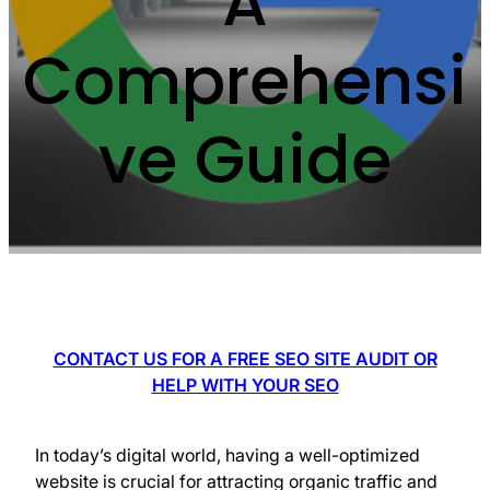
A
Comprehensi
ve Guide
CONTACT US FOR A FREE SEO SITE AUDIT OR
HELP WITH YOUR SEO
In today’s digital world, having a well-optimized
website is crucial for attracting organic traffic and