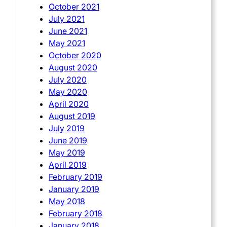
October 2021
July 2021
June 2021
May 2021
October 2020
August 2020
July 2020
May 2020
April 2020
August 2019
July 2019
June 2019
May 2019
April 2019
February 2019
January 2019
May 2018
February 2018
January 2018