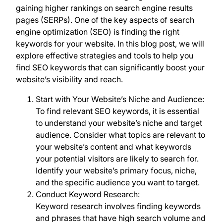
gaining higher rankings on search engine results
pages (SERPs). One of the key aspects of search
engine optimization (SEO) is finding the right
keywords for your website. In this blog post, we will
explore effective strategies and tools to help you
find SEO keywords that can significantly boost your
website’s visibility and reach.
Start with Your Website’s Niche and Audience:
To find relevant SEO keywords, it is essential
to understand your website’s niche and target
audience. Consider what topics are relevant to
your website’s content and what keywords
your potential visitors are likely to search for.
Identify your website’s primary focus, niche,
and the specific audience you want to target.
Conduct Keyword Research:
Keyword research involves finding keywords
and phrases that have high search volume and