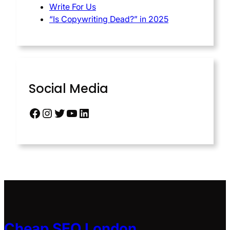
Write For Us
“Is Copywriting Dead?” in 2025
Social Media
Cheap SEO London