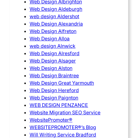
Web Design Albrighton
Web Design Aldeburgh
web design Aldershot
Web Design Alexandria
Web Design Alfreton
Web Design Alloa
web design Alnwick
Web Design Alresford
Web Design Alsager
Web Design Alston
Web Design Braintree
Web Design Great Yarmouth
Web Design Hereford
Web Design Paignton
WEB DESIGN PENZANCE
Website Migration SEO Service
WebsitePromoter®
WEBSITEPROMOTER®’s Blog
Will Writing Service Bradford