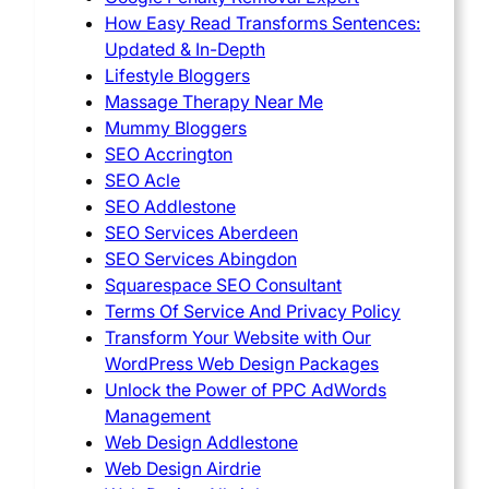
How Easy Read Transforms Sentences:
Updated & In-Depth
Lifestyle Bloggers
Massage Therapy Near Me
Mummy Bloggers
SEO Accrington
SEO Acle
SEO Addlestone
SEO Services Aberdeen
SEO Services Abingdon
Squarespace SEO Consultant
Terms Of Service And Privacy Policy
Transform Your Website with Our
WordPress Web Design Packages
Unlock the Power of PPC AdWords
Management
Web Design Addlestone
Web Design Airdrie