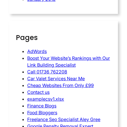
Pages
AdWords
Boost Your Website’s Rankings with Our
Link Building Specialist
Call 01736 762208
Car Valet Services Near Me
Cheap Websites From Only £99
Contact us
examplecsv1.xlsx
Finance Blogs
Food Bloggers
Freelance Seo Specialist Aley Gree
Google Penalty Removal Expert