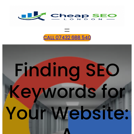
CALL 07432 688 540
Finding SEO
Keywords for
Your Website: