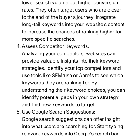
lower search volume but higher conversion
rates. They often target users who are closer
to the end of the buyer’s journey. Integrate
long-tail keywords into your website’s content
to increase the chances of ranking higher for
more specific searches.
Assess Competitor Keywords:
Analyzing your competitors’ websites can
provide valuable insights into their keyword
strategies. Identify your top competitors and
use tools like SEMrush or Ahrefs to see which
keywords they are ranking for. By
understanding their keyword choices, you can
identify potential gaps in your own strategy
and find new keywords to target.
Use Google Search Suggestions:
Google search suggestions can offer insight
into what users are searching for. Start typing
relevant keywords into Google’s search bar,