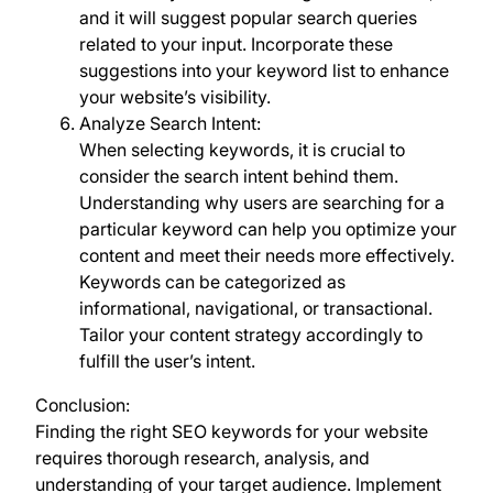
and it will suggest popular search queries
related to your input. Incorporate these
suggestions into your keyword list to enhance
your website’s visibility.
Analyze Search Intent:
When selecting keywords, it is crucial to
consider the search intent behind them.
Understanding why users are searching for a
particular keyword can help you optimize your
content and meet their needs more effectively.
Keywords can be categorized as
informational, navigational, or transactional.
Tailor your content strategy accordingly to
fulfill the user’s intent.
Conclusion:
Finding the right SEO keywords for your website
requires thorough research, analysis, and
understanding of your target audience. Implement