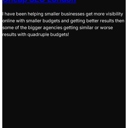
I have been helping smaller businesses get more visibility
online with smaller budgets and getting better results then
some of the bigger agencies getting similar or worse
results with quadruple budgets!