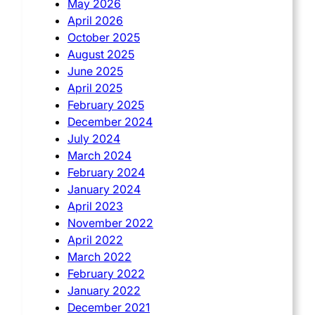
May 2026
April 2026
October 2025
August 2025
June 2025
April 2025
February 2025
December 2024
July 2024
March 2024
February 2024
January 2024
April 2023
November 2022
April 2022
March 2022
February 2022
January 2022
December 2021