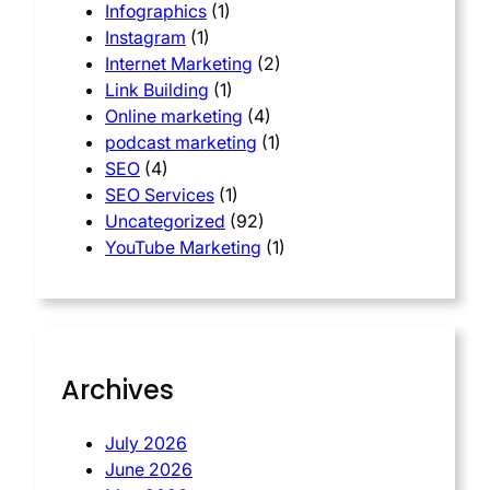
Infographics
(1)
Instagram
(1)
Internet Marketing
(2)
Link Building
(1)
Online marketing
(4)
podcast marketing
(1)
SEO
(4)
SEO Services
(1)
Uncategorized
(92)
YouTube Marketing
(1)
Archives
July 2026
June 2026