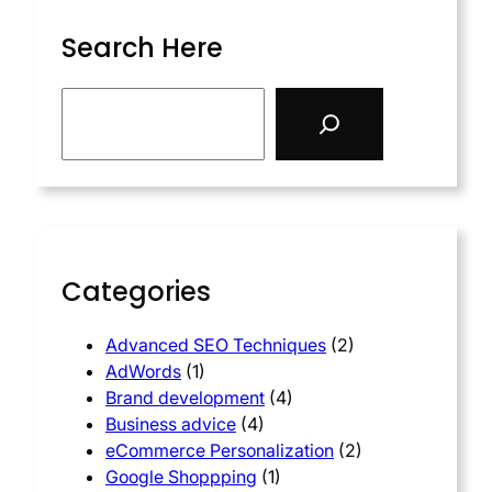
Search Here
Categories
Advanced SEO Techniques
(2)
AdWords
(1)
Brand development
(4)
Business advice
(4)
eCommerce Personalization
(2)
Google Shoppping
(1)