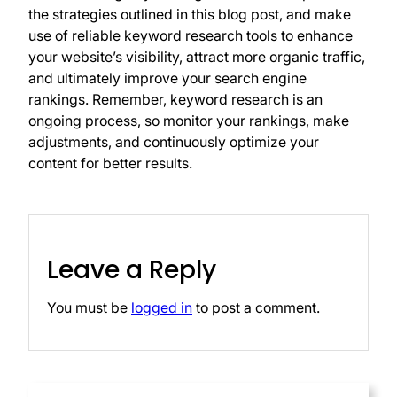
the strategies outlined in this blog post, and make
use of reliable keyword research tools to enhance
your website’s visibility, attract more organic traffic,
and ultimately improve your search engine
rankings. Remember, keyword research is an
ongoing process, so monitor your rankings, make
adjustments, and continuously optimize your
content for better results.
Leave a Reply
You must be
logged in
to post a comment.