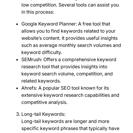
low competition. Several tools can assist you
in this process:
Google Keyword Planner: A free tool that
allows you to find keywords related to your
website’s content. It provides useful insights
such as average monthly search volumes and
keyword difficulty.
SEMrush: Offers a comprehensive keyword
research tool that provides insights into
keyword search volume, competition, and
related keywords.
Ahrefs: A popular SEO tool known for its
extensive keyword research capabilities and
competitive analysis.
Long-tail Keywords:
Long-tail keywords are longer and more
specific keyword phrases that typically have