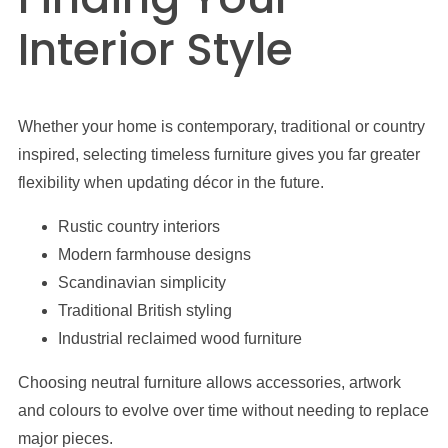
Interior Style
Whether your home is contemporary, traditional or country
inspired, selecting timeless furniture gives you far greater
flexibility when updating décor in the future.
Rustic country interiors
Modern farmhouse designs
Scandinavian simplicity
Traditional British styling
Industrial reclaimed wood furniture
Choosing neutral furniture allows accessories, artwork
and colours to evolve over time without needing to replace
major pieces.