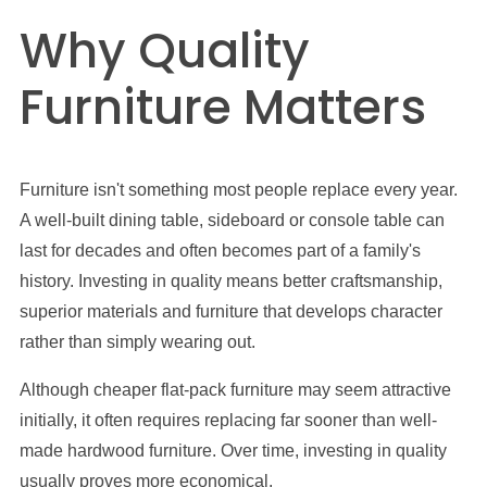
Why Quality
Furniture Matters
Furniture isn't something most people replace every year.
A well-built dining table, sideboard or console table can
last for decades and often becomes part of a family's
history. Investing in quality means better craftsmanship,
superior materials and furniture that develops character
rather than simply wearing out.
Although cheaper flat-pack furniture may seem attractive
initially, it often requires replacing far sooner than well-
made hardwood furniture. Over time, investing in quality
usually proves more economical.