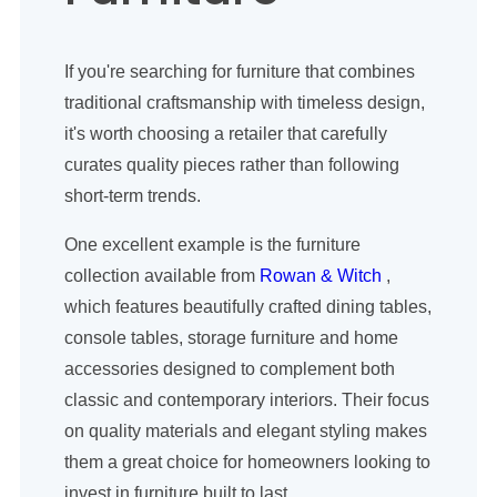
If you're searching for furniture that combines
traditional craftsmanship with timeless design,
it's worth choosing a retailer that carefully
curates quality pieces rather than following
short-term trends.
One excellent example is the furniture
collection available from
Rowan & Witch
,
which features beautifully crafted dining tables,
console tables, storage furniture and home
accessories designed to complement both
classic and contemporary interiors. Their focus
on quality materials and elegant styling makes
them a great choice for homeowners looking to
invest in furniture built to last.