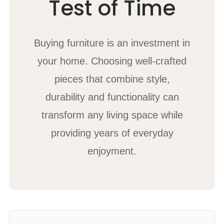
Test of Time
Buying furniture is an investment in
your home. Choosing well-crafted
pieces that combine style,
durability and functionality can
transform any living space while
providing years of everyday
enjoyment.