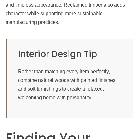
and timeless appearance. Reclaimed timber also adds
character while supporting more sustainable
manufacturing practices.
Interior Design Tip
Rather than matching every item perfectly,
combine natural woods with painted finishes
and soft furnishings to create a relaxed,
welcoming home with personality.
Finding Your