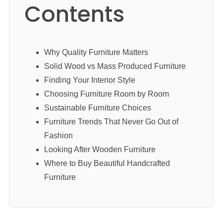
Contents
Why Quality Furniture Matters
Solid Wood vs Mass Produced Furniture
Finding Your Interior Style
Choosing Furniture Room by Room
Sustainable Furniture Choices
Furniture Trends That Never Go Out of
Fashion
Looking After Wooden Furniture
Where to Buy Beautiful Handcrafted
Furniture