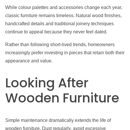
While colour palettes and accessories change each year,
classic furniture remains timeless. Natural wood finishes,
handcrafted details and traditional joinery techniques
continue to appeal because they never feel dated.
Rather than following short-lived trends, homeowners
increasingly prefer investing in pieces that retain both their
appearance and value.
Looking After
Wooden Furniture
Simple maintenance dramatically extends the life of
wooden furniture. Dust regularly, avoid excessive