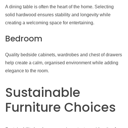
A dining table is often the heart of the home. Selecting
solid hardwood ensures stability and longevity while
creating a welcoming space for entertaining.
Bedroom
Quality bedside cabinets, wardrobes and chest of drawers
help create a calm, organised environment while adding
elegance to the room.
Sustainable
Furniture Choices