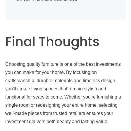
Final Thoughts
Choosing quality furniture is one of the best investments
you can make for your home. By focusing on
craftsmanship, durable materials and timeless design,
you'll create living spaces that remain stylish and
functional for years to come. Whether you're furnishing a
single room or redesigning your entire home, selecting
well-made pieces from trusted retailers ensures your
investment delivers both beauty and lasting value.