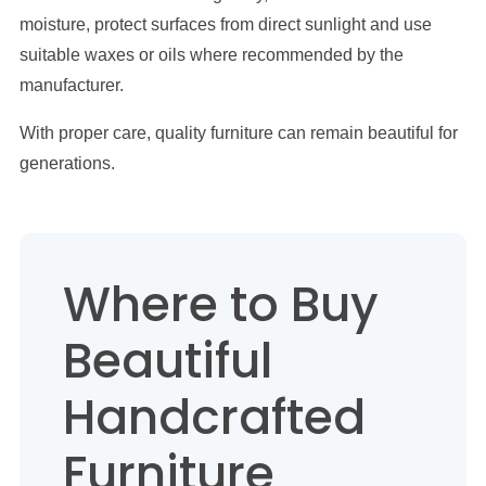
moisture, protect surfaces from direct sunlight and use
suitable waxes or oils where recommended by the
manufacturer.
With proper care, quality furniture can remain beautiful for
generations.
Where to Buy
Beautiful
Handcrafted
Furniture