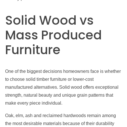
Solid Wood vs
Mass Produced
Furniture
One of the biggest decisions homeowners face is whether
to choose solid timber furniture or lower-cost
manufactured alternatives. Solid wood offers exceptional
strength, natural beauty and unique grain patterns that
make every piece individual.
Oak, elm, ash and reclaimed hardwoods remain among
the most desirable materials because of their durability