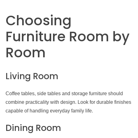
Choosing
Furniture Room by
Room
Living Room
Coffee tables, side tables and storage furniture should
combine practicality with design. Look for durable finishes
capable of handling everyday family life.
Dining Room