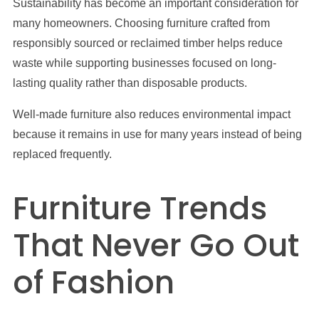
Sustainability has become an important consideration for
many homeowners. Choosing furniture crafted from
responsibly sourced or reclaimed timber helps reduce
waste while supporting businesses focused on long-
lasting quality rather than disposable products.
Well-made furniture also reduces environmental impact
because it remains in use for many years instead of being
replaced frequently.
Furniture Trends
That Never Go Out
of Fashion