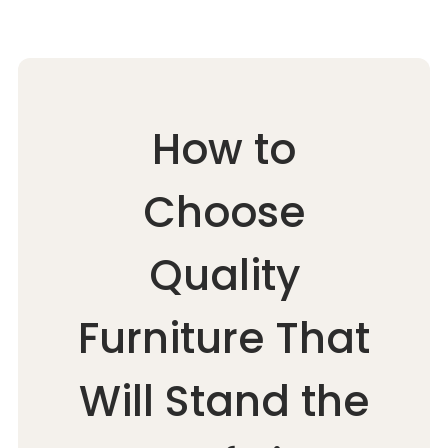
How to
Choose
Quality
Furniture That
Will Stand the