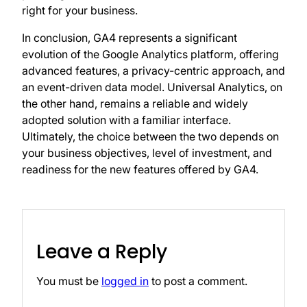
right for your business.
In conclusion, GA4 represents a significant
evolution of the Google Analytics platform, offering
advanced features, a privacy-centric approach, and
an event-driven data model. Universal Analytics, on
the other hand, remains a reliable and widely
adopted solution with a familiar interface.
Ultimately, the choice between the two depends on
your business objectives, level of investment, and
readiness for the new features offered by GA4.
Leave a Reply
You must be
logged in
to post a comment.