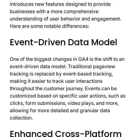
introduces new features designed to provide
businesses with a more comprehensive
understanding of user behavior and engagement.
Here are some notable differences:
Event-Driven Data Model
One of the biggest changes in GA4 is the shift to an
event-driven data model. Traditional pageview
tracking is replaced by event-based tracking,
making it easier to track user interactions
throughout the customer journey. Events can be
customized based on specific user actions, such as
clicks, form submissions, video plays, and more,
allowing for more detailed and granular data
collection.
Enhanced Cross-Platform