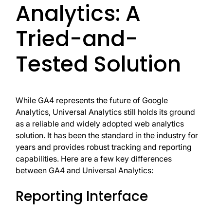
Analytics: A
Tried-and-
Tested Solution
While GA4 represents the future of Google
Analytics, Universal Analytics still holds its ground
as a reliable and widely adopted web analytics
solution. It has been the standard in the industry for
years and provides robust tracking and reporting
capabilities. Here are a few key differences
between GA4 and Universal Analytics:
Reporting Interface