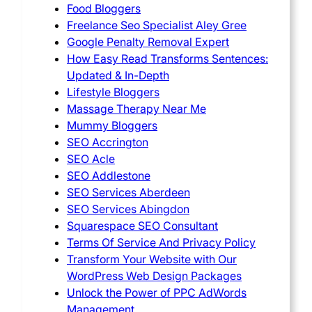
Food Bloggers
Freelance Seo Specialist Aley Gree
Google Penalty Removal Expert
How Easy Read Transforms Sentences:
Updated & In-Depth
Lifestyle Bloggers
Massage Therapy Near Me
Mummy Bloggers
SEO Accrington
SEO Acle
SEO Addlestone
SEO Services Aberdeen
SEO Services Abingdon
Squarespace SEO Consultant
Terms Of Service And Privacy Policy
Transform Your Website with Our
WordPress Web Design Packages
Unlock the Power of PPC AdWords
Management