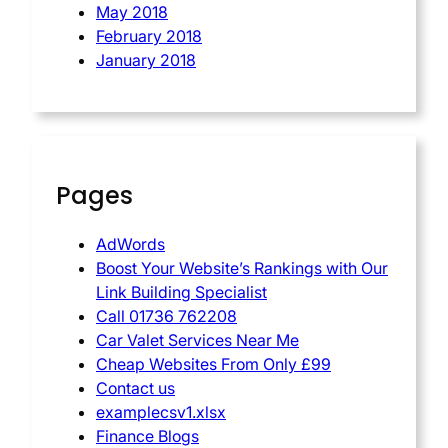
May 2018
February 2018
January 2018
Pages
AdWords
Boost Your Website’s Rankings with Our
Link Building Specialist
Call 01736 762208
Car Valet Services Near Me
Cheap Websites From Only £99
Contact us
examplecsv1.xlsx
Finance Blogs