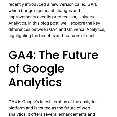
recently introduced a new version called GA4,
which brings significant changes and
improvements over its predecessor, Universal
Analytics. In this blog post, we’ll explore the key
differences between GA4 and Universal Analytics,
highlighting the benefits and features of each.
GA4: The Future
of Google
Analytics
GA4 is Google’s latest iteration of the analytics
platform and is touted as the future of web
analytics. It offers several enhancements and