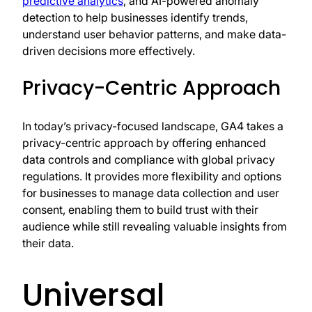
predictive analytics
, and AI-powered anomaly
detection to help businesses identify trends,
understand user behavior patterns, and make data-
driven decisions more effectively.
Privacy-Centric Approach
In today’s privacy-focused landscape, GA4 takes a
privacy-centric approach by offering enhanced
data controls and compliance with global privacy
regulations. It provides more flexibility and options
for businesses to manage data collection and user
consent, enabling them to build trust with their
audience while still revealing valuable insights from
their data.
Universal