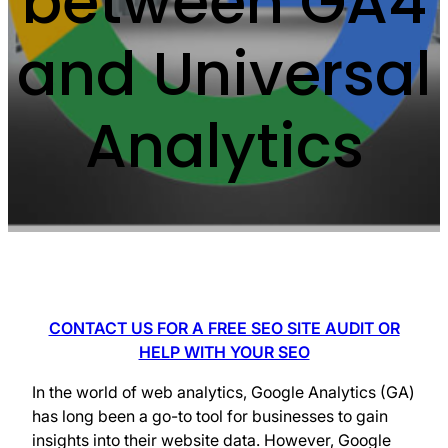
between GA4
and Universal
Analytics
CONTACT US FOR A FREE SEO SITE AUDIT OR
HELP WITH YOUR SEO
In the world of web analytics, Google Analytics (GA)
has long been a go-to tool for businesses to gain
insights into their website data. However, Google