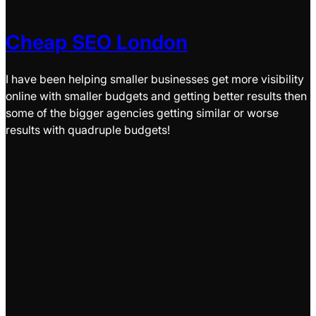
Cheap SEO London
I have been helping smaller businesses get more visibility
online with smaller budgets and getting better results then
some of the bigger agencies getting similar or worse
results with quadruple budgets!