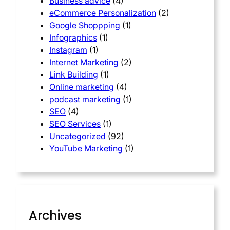
Business advice
(4)
eCommerce Personalization
(2)
Google Shoppping
(1)
Infographics
(1)
Instagram
(1)
Internet Marketing
(2)
Link Building
(1)
Online marketing
(4)
podcast marketing
(1)
SEO
(4)
SEO Services
(1)
Uncategorized
(92)
YouTube Marketing
(1)
Archives