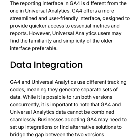
The reporting interface in GA4 is different from the
one in Universal Analytics. GA4 offers a more
streamlined and user-friendly interface, designed to
provide quicker access to essential metrics and
reports. However, Universal Analytics users may
find the familiarity and simplicity of the older
interface preferable.
Data Integration
GA4 and Universal Analytics use different tracking
codes, meaning they generate separate sets of
data. While it is possible to run both versions
concurrently, it is important to note that GA4 and
Universal Analytics data cannot be combined
seamlessly. Businesses adopting GA4 may need to
set up integrations or find alternative solutions to
bridge the gap between the two versions