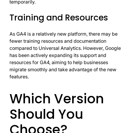
temporarily.
Training and Resources
As GA4 is a relatively new platform, there may be
fewer training resources and documentation
compared to Universal Analytics. However, Google
has been actively expanding its support and
resources for GA4, aiming to help businesses
migrate smoothly and take advantage of the new
features.
Which Version
Should You
Choose?