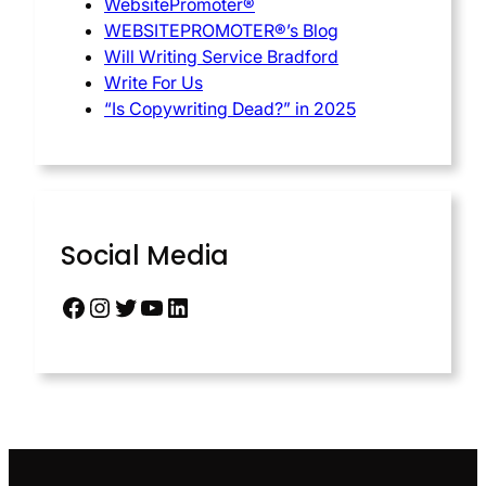
WebsitePromoter®
WEBSITEPROMOTER®’s Blog
Will Writing Service Bradford
Write For Us
“Is Copywriting Dead?” in 2025
Social Media