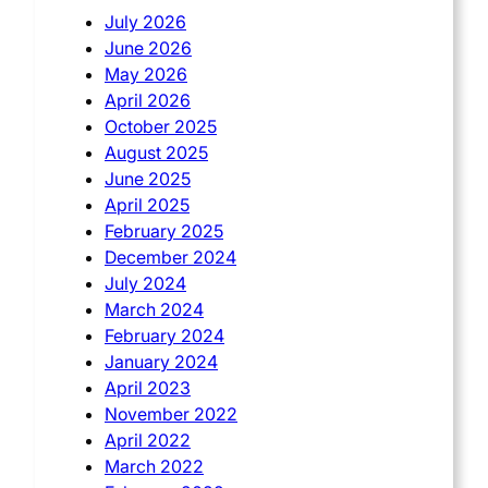
July 2026
June 2026
May 2026
April 2026
October 2025
August 2025
June 2025
April 2025
February 2025
December 2024
July 2024
March 2024
February 2024
January 2024
April 2023
November 2022
April 2022
March 2022