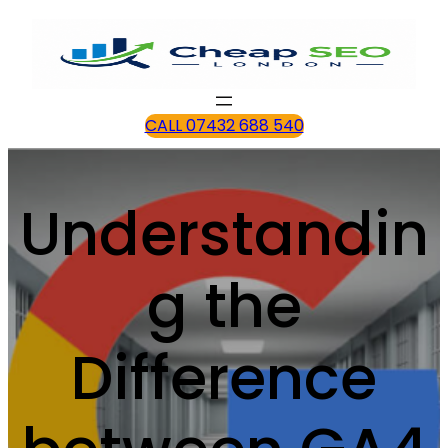
CALL 07432 688 540
Understandin
g the
Difference