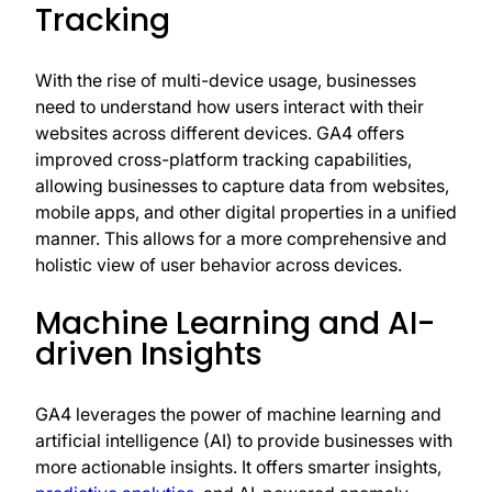
Tracking
With the rise of multi-device usage, businesses
need to understand how users interact with their
websites across different devices. GA4 offers
improved cross-platform tracking capabilities,
allowing businesses to capture data from websites,
mobile apps, and other digital properties in a unified
manner. This allows for a more comprehensive and
holistic view of user behavior across devices.
Machine Learning and AI-
driven Insights
GA4 leverages the power of machine learning and
artificial intelligence (AI) to provide businesses with
more actionable insights. It offers smarter insights,