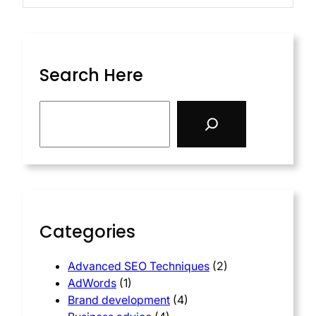
Search Here
Categories
Advanced SEO Techniques
(2)
AdWords
(1)
Brand development
(4)