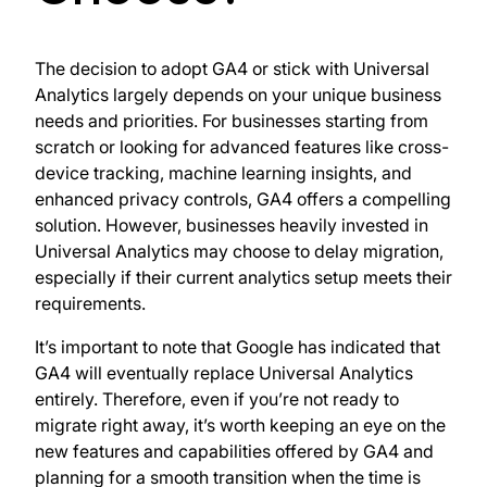
The decision to adopt GA4 or stick with Universal
Analytics largely depends on your unique business
needs and priorities. For businesses starting from
scratch or looking for advanced features like cross-
device tracking, machine learning insights, and
enhanced privacy controls, GA4 offers a compelling
solution. However, businesses heavily invested in
Universal Analytics may choose to delay migration,
especially if their current analytics setup meets their
requirements.
It’s important to note that Google has indicated that
GA4 will eventually replace Universal Analytics
entirely. Therefore, even if you’re not ready to
migrate right away, it’s worth keeping an eye on the
new features and capabilities offered by GA4 and
planning for a smooth transition when the time is