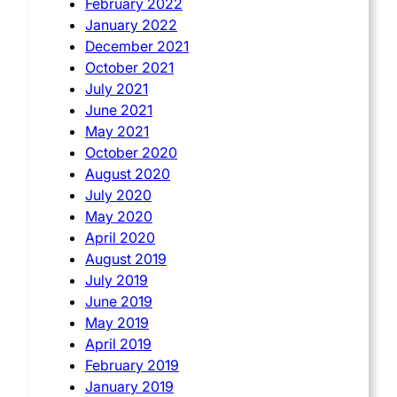
February 2022
January 2022
December 2021
October 2021
July 2021
June 2021
May 2021
October 2020
August 2020
July 2020
May 2020
April 2020
August 2019
July 2019
June 2019
May 2019
April 2019
February 2019
January 2019