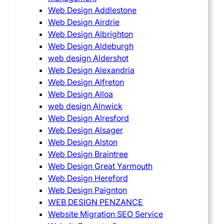
Web Design Addlestone
Web Design Airdrie
Web Design Albrighton
Web Design Aldeburgh
web design Aldershot
Web Design Alexandria
Web Design Alfreton
Web Design Alloa
web design Alnwick
Web Design Alresford
Web Design Alsager
Web Design Alston
Web Design Braintree
Web Design Great Yarmouth
Web Design Hereford
Web Design Paignton
WEB DESIGN PENZANCE
Website Migration SEO Service