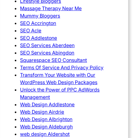
Lifestyle Bloggers
Massage Therapy Near Me
Mummy Bloggers
SEO Accrington
SEO Acle
SEO Addlestone
SEO Services Aberdeen
SEO Services Abingdon
Squarespace SEO Consultant
Terms Of Service And Privacy Policy
Transform Your Website with Our
WordPress Web Design Packages
Unlock the Power of PPC AdWords
Management
Web Design Addlestone
Web Design Airdrie
Web Design Albrighton
Web Design Aldeburgh
web design Aldershot