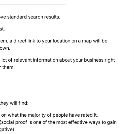
ove standard search results.
st.
, a direct link to your location on a map will be
hown.
lot of relevant information about your business right
r them.
hey will find:
 on what the majority of people have rated it.
(social proof is one of the most effective ways to gain
gative).