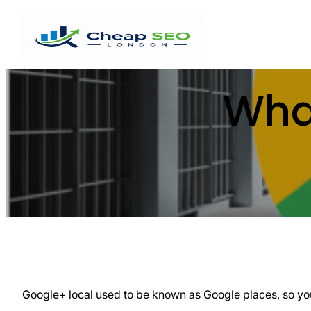
Wha
Google+ local used to be known as Google places, so you 