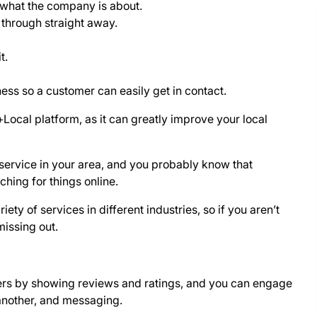
 what the company is about.
 through straight away.
t.
ss so a customer can easily get in contact.
ocal platform, as it can greatly improve your local
service in your area, and you probably know that
ching for things online.
ety of services in different industries, so if you aren’t
missing out.
ers by showing reviews and ratings, and you can engage
another, and messaging.