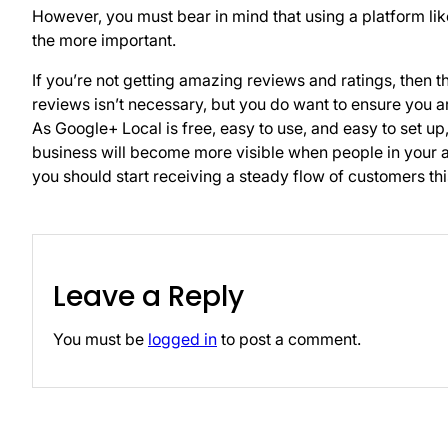
However, you must bear in mind that using a platform l
the more important.
If you’re not getting amazing reviews and ratings, then 
reviews isn’t necessary, but you do want to ensure you ar
As Google+ Local is free, easy to use, and easy to set up
business will become more visible when people in your a
you should start receiving a steady flow of customers th
Leave a Reply
You must be
logged in
to post a comment.