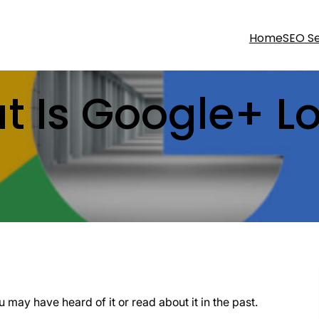
Home
SEO Se
t Is Google+ Lo
may have heard of it or read about it in the past.