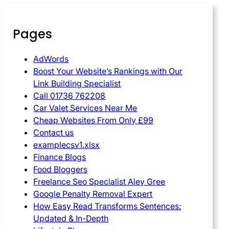
Pages
AdWords
Boost Your Website’s Rankings with Our
Link Building Specialist
Call 01736 762208
Car Valet Services Near Me
Cheap Websites From Only £99
Contact us
examplecsv1.xlsx
Finance Blogs
Food Bloggers
Freelance Seo Specialist Aley Gree
Google Penalty Removal Expert
How Easy Read Transforms Sentences:
Updated & In-Depth