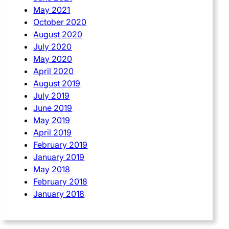
May 2021
October 2020
August 2020
July 2020
May 2020
April 2020
August 2019
July 2019
June 2019
May 2019
April 2019
February 2019
January 2019
May 2018
February 2018
January 2018