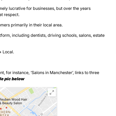
ely lucrative for businesses, but over the years
t respect.
ers primarily in their local area.
form, including dentists, driving schools, salons, estate
+ Local.
 for instance, ‘Salons in Manchester’, links to three
e pic below