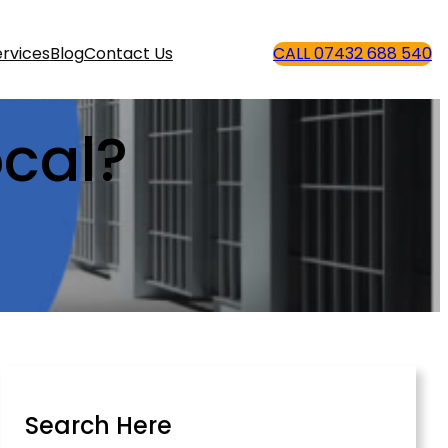
rvices
Blog
Contact Us
CALL 07432 688 540
cal?
Search Here