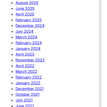
August 2025
June 2025
April 2025
February 2025
December 2024
July 2024
March 2024
February 2024
January 2024
April 2023
November 2022
April 2022
March 2022
February 2022
January 2022
December 2021
October 2021
July 2021
June 2021