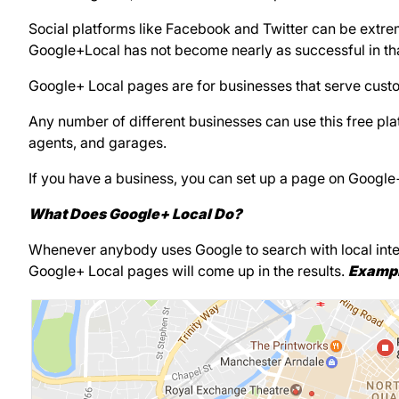
Social platforms like Facebook and Twitter can be extrem
Google+Local has not become nearly as successful in tha
Google+ Local pages are for businesses that serve custom
Any number of different businesses can use this free plat
agents, and garages.
If you have a business, you can set up a page on Google
What Does Google+ Local Do?
Whenever anybody uses Google to search with local intent,
Google+ Local pages will come up in the results.
Exampl