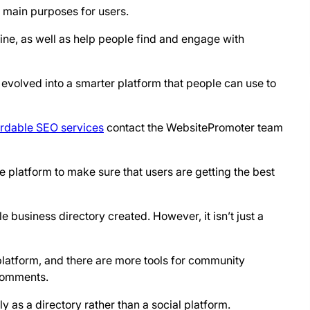
o main purposes for users.
nline, as well as help people find and engage with
as evolved into a smarter platform that people can use to
ordable SEO services
contact the WebsitePromoter team
e platform to make sure that users are getting the best
e business directory created. However, it isn’t just a
platform, and there are more tools for community
 comments.
y as a directory rather than a social platform.