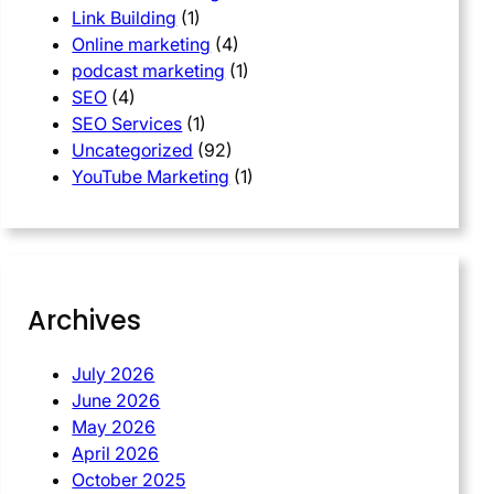
Link Building
(1)
Online marketing
(4)
podcast marketing
(1)
SEO
(4)
SEO Services
(1)
Uncategorized
(92)
YouTube Marketing
(1)
Archives
July 2026
June 2026
May 2026
April 2026
October 2025