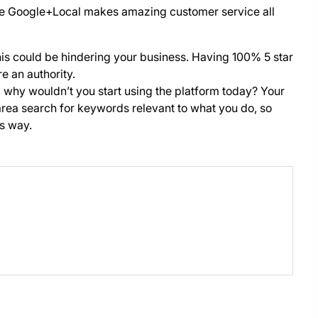
ike Google+Local makes amazing customer service all
this could be hindering your business. Having 100% 5 star
e an authority.
, why wouldn’t you start using the platform today? Your
rea search for keywords relevant to what you do, so
is way.