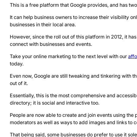
This is a free platform that Google provides, and has tw
It can help business owners to increase their visibility o
businesses in their local area.
However, since the roll out of this platform in 2012, it h
connect with businesses and events.
Take your online marketing to the next level with our
aff
today.
Even now, Google are still tweaking and tinkering with th
out of it.
Essentially, this is the most comprehensive and accessibl
directory; it is social and interactive too.
People are now able to create and join events using the 
moderators as well as ways to add images and links to
That being said, some businesses do prefer to use it solel