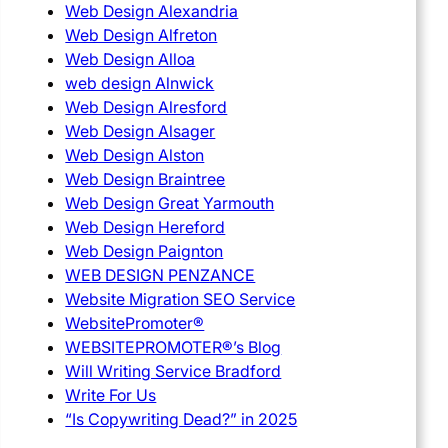
Web Design Alexandria
Web Design Alfreton
Web Design Alloa
web design Alnwick
Web Design Alresford
Web Design Alsager
Web Design Alston
Web Design Braintree
Web Design Great Yarmouth
Web Design Hereford
Web Design Paignton
WEB DESIGN PENZANCE
Website Migration SEO Service
WebsitePromoter®
WEBSITEPROMOTER®’s Blog
Will Writing Service Bradford
Write For Us
“Is Copywriting Dead?” in 2025