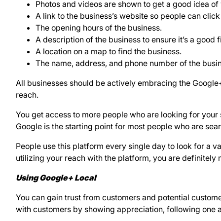
Photos and videos are shown to get a good idea of
A link to the business’s website so people can click
The opening hours of the business.
A description of the business to ensure it’s a good fi
A location on a map to find the business.
The name, address, and phone number of the busine
All businesses should be actively embracing the Google+L
reach.
You get access to more people who are looking for your 
Google is the starting point for most people who are sear
People use this platform every single day to look for a vari
utilizing your reach with the platform, you are definitely 
Using Google+ Local
You can gain trust from customers and potential custom
with customers by showing appreciation, following one 