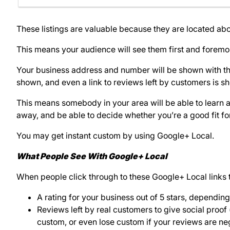
These listings are valuable because they are located ab
This means your audience will see them first and foremo
Your business address and number will be shown with them
shown, and even a link to reviews left by customers is s
This means somebody in your area will be able to learn a 
away, and be able to decide whether you’re a good fit fo
You may get instant custom by using Google+ Local.
What People See With Google+ Local
When people click through to these Google+ Local links t
A rating for your business out of 5 stars, depending
Reviews left by real customers to give social proof 
custom, or even lose custom if your reviews are ne