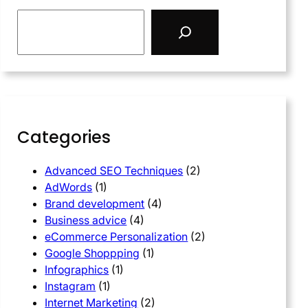
Categories
Advanced SEO Techniques
(2)
AdWords
(1)
Brand development
(4)
Business advice
(4)
eCommerce Personalization
(2)
Google Shoppping
(1)
Infographics
(1)
Instagram
(1)
Internet Marketing
(2)