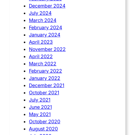
December 2024
July 2024
March 2024
February 2024
January 2024
April 2023
November 2022
April 2022
March 2022
February 2022
January 2022
December 2021
October 2021
July 2021
June 2021
May 2021
October 2020
August 2020