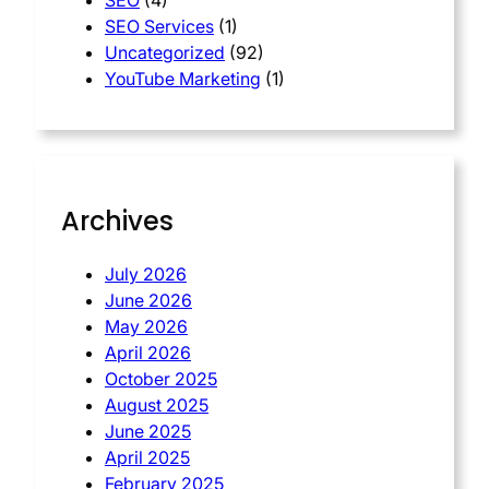
SEO
(4)
SEO Services
(1)
Uncategorized
(92)
YouTube Marketing
(1)
Archives
July 2026
June 2026
May 2026
April 2026
October 2025
August 2025
June 2025
April 2025
February 2025