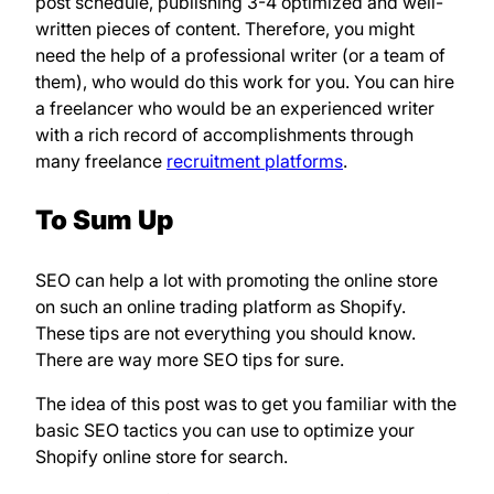
post schedule, publishing 3-4 optimized and well-
written pieces of content. Therefore, you might
need the help of a professional writer (or a team of
them), who would do this work for you. You can hire
a freelancer who would be an experienced writer
with a rich record of accomplishments through
many freelance
recruitment platforms
.
To Sum Up
SEO can help a lot with promoting the online store
on such an online trading platform as Shopify.
These tips are not everything you should know.
There are way more SEO tips for sure.
The idea of this post was to get you familiar with the
basic SEO tactics you can use to optimize your
Shopify online store for search.