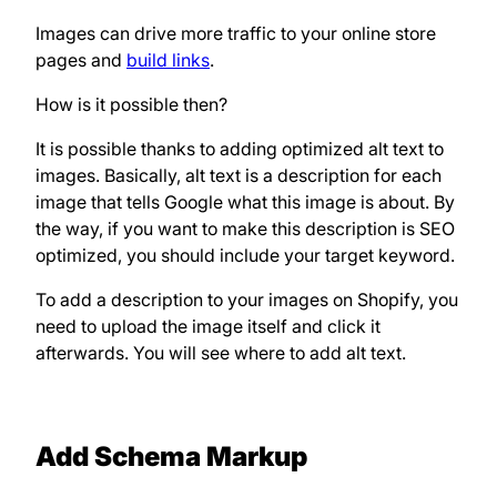
Images can drive more traffic to your online store
pages and
build links
.
How is it possible then?
It is possible thanks to adding optimized alt text to
images. Basically, alt text is a description for each
image that tells Google what this image is about. By
the way, if you want to make this description is SEO
optimized, you should include your target keyword.
To add a description to your images on Shopify, you
need to upload the image itself and click it
afterwards. You will see where to add alt text.
Add Schema Markup