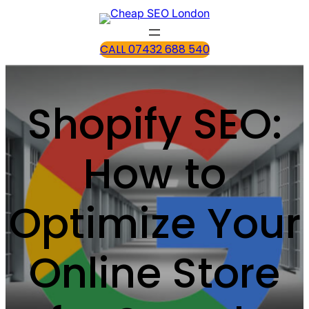
CALL 07432 688 540
Shopify SEO:
How to
Optimize Your
Online Store