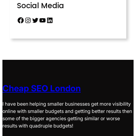
Social Media
Cheap SEO London
I have been helping smaller businesses get more visibility
online with smaller budgets and getting better results then
some of the bigger agencies getting similar or worse
results with quadruple budgets!