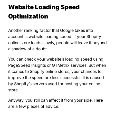
Website Loading Speed
Optimization
Another ranking factor that Google takes into
account is website loading speed. If your Shopify
online store loads slowly, people will leave it beyond
a shadow of a doubt.
You can check your website’s loading speed using
PageSpeed Insights or GTMetrix services. But when
it comes to Shopify online stores, your chances to
improve the speed are less successful. It is caused
by Shopify’s servers used for hosting your online
store.
Anyway, you still can affect it from your side. Here
are a few pieces of advice: