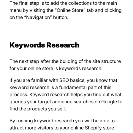
The final step is to add the collections to the main
menu by visiting the “Online Store” tab and clicking
on the “Navigation” button:
Keywords Research
The next step after the building of the site structure
for your online store is keywords research.
If you are familiar with SEO basics, you know that
keyword research is a fundamental part of this
process. Keyword research helps you find out what
queries your target audience searches on Google to
find the products you sell.
By running keyword research you will be able to
attract more visitors to your online Shopify store