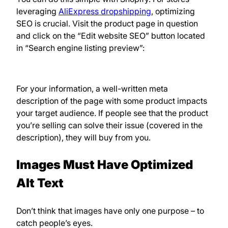
leveraging
AliExpress dropshipping
, optimizing
SEO is crucial. Visit the product page in question
and click on the “Edit website SEO” button located
in “Search engine listing preview”:
For your information, a well-written meta
description of the page with some product impacts
your target audience. If people see that the product
you’re selling can solve their issue (covered in the
description), they will buy from you.
Images Must Have Optimized
Alt Text
Don’t think that images have only one purpose – to
catch people’s eyes.