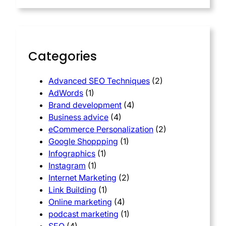
Categories
Advanced SEO Techniques
(2)
AdWords
(1)
Brand development
(4)
Business advice
(4)
eCommerce Personalization
(2)
Google Shoppping
(1)
Infographics
(1)
Instagram
(1)
Internet Marketing
(2)
Link Building
(1)
Online marketing
(4)
podcast marketing
(1)