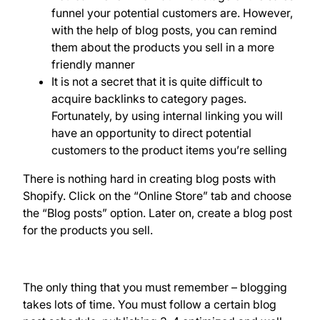
funnel your potential customers are. However,
with the help of blog posts, you can remind
them about the products you sell in a more
friendly manner
It is not a secret that it is quite difficult to
acquire backlinks to category pages.
Fortunately, by using internal linking you will
have an opportunity to direct potential
customers to the product items you’re selling
There is nothing hard in creating blog posts with
Shopify. Click on the “Online Store” tab and choose
the “Blog posts” option. Later on, create a blog post
for the products you sell.
The only thing that you must remember – blogging
takes lots of time. You must follow a certain blog