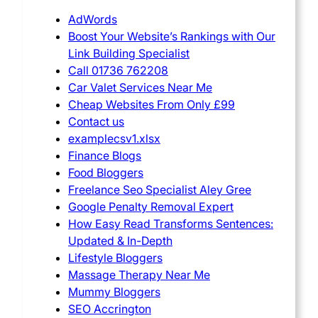
AdWords
Boost Your Website’s Rankings with Our
Link Building Specialist
Call 01736 762208
Car Valet Services Near Me
Cheap Websites From Only £99
Contact us
examplecsv1.xlsx
Finance Blogs
Food Bloggers
Freelance Seo Specialist Aley Gree
Google Penalty Removal Expert
How Easy Read Transforms Sentences:
Updated & In-Depth
Lifestyle Bloggers
Massage Therapy Near Me
Mummy Bloggers
SEO Accrington