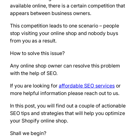
available online, there is a certain competition that
appears between business owners.
This competition leads to one scenario – people
stop visiting your online shop and nobody buys
from you as a result.
How to solve this issue?
Any online shop owner can resolve this problem
with the help of SEO.
If you are looking for
affordable SEO services
or
more helpful information please reach out to us.
In this post, you will find out a couple of actionable
SEO tips and strategies that will help you optimize
your Shopify online shop.
Shall we begin?