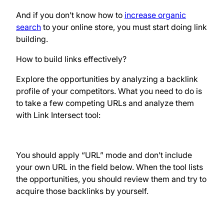
And if you don’t know how to
increase organic
search
to your online store, you must start doing link
building.
How to build links effectively?
Explore the opportunities by analyzing a backlink
profile of your competitors. What you need to do is
to take a few competing URLs and analyze them
with Link Intersect tool:
You should apply “URL” mode and don’t include
your own URL in the field below. When the tool lists
the opportunities, you should review them and try to
acquire those backlinks by yourself.