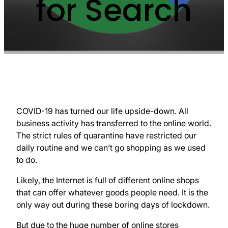
for Search
COVID-19 has turned our life upside-down. All
business activity has transferred to the online world.
The strict rules of quarantine have restricted our
daily routine and we can’t go shopping as we used
to do.
Likely, the Internet is full of different online shops
that can offer whatever goods people need. It is the
only way out during these boring days of lockdown.
But due to the huge number of online stores