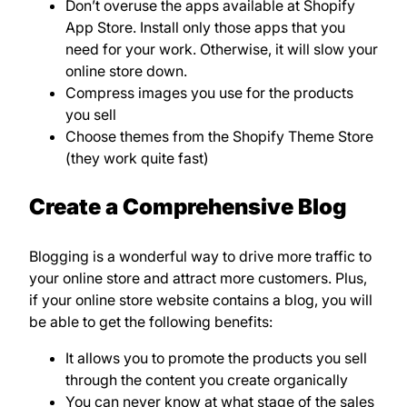
Don’t overuse the apps available at Shopify
App Store. Install only those apps that you
need for your work. Otherwise, it will slow your
online store down.
Compress images you use for the products
you sell
Choose themes from the Shopify Theme Store
(they work quite fast)
Create a Comprehensive Blog
Blogging is a wonderful way to drive more traffic to
your online store and attract more customers. Plus,
if your online store website contains a blog, you will
be able to get the following benefits:
It allows you to promote the products you sell
through the content you create organically
You can never know at what stage of the sales