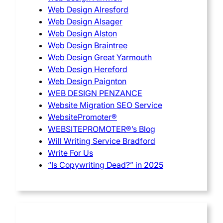
Web Design Alresford
Web Design Alsager
Web Design Alston
Web Design Braintree
Web Design Great Yarmouth
Web Design Hereford
Web Design Paignton
WEB DESIGN PENZANCE
Website Migration SEO Service
WebsitePromoter®
WEBSITEPROMOTER®’s Blog
Will Writing Service Bradford
Write For Us
“Is Copywriting Dead?” in 2025