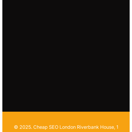
© 2025. Cheap SEO London Riverbank House, 1