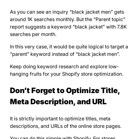
As you can see an inquiry “black jacket men” gets
around 1K searches monthly. But the “Parent topic”
report suggests a keyword “black jacket” with 7.8K
searches per month.
In this very case, it would be quite logical to target a
“parent” keyword instead of “black jacket men”.
Keep doing keyword research and explore low-
hanging fruits for your Shopify store optimization.
Don’t Forget to Optimize Title,
Meta Description, and URL
It is strictly important to optimize titles, meta
descriptions, and URLs of the online store pages.
You can do this simple with Shopify. For stores