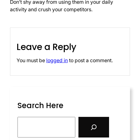
Don’t shy away from using them in your daily
activity and crush your competitors.
Leave a Reply
You must be
logged in
to post a comment.
Search Here