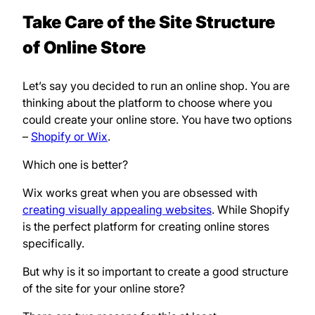
Take Care of the Site Structure
of Online Store
Let’s say you decided to run an online shop. You are
thinking about the platform to choose where you
could create your online store. You have two options
–
Shopify or Wix
.
Which one is better?
Wix works great when you are obsessed with
creating visually appealing websites
. While Shopify
is the perfect platform for creating online stores
specifically.
But why is it so important to create a good structure
of the site for your online store?