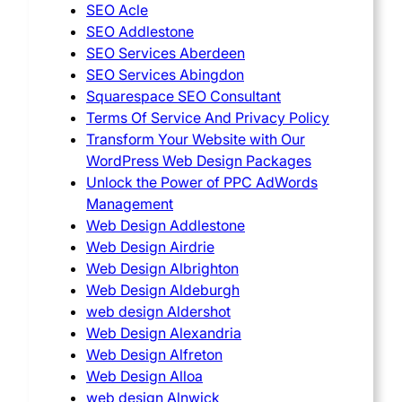
SEO Acle
SEO Addlestone
SEO Services Aberdeen
SEO Services Abingdon
Squarespace SEO Consultant
Terms Of Service And Privacy Policy
Transform Your Website with Our
WordPress Web Design Packages
Unlock the Power of PPC AdWords
Management
Web Design Addlestone
Web Design Airdrie
Web Design Albrighton
Web Design Aldeburgh
web design Aldershot
Web Design Alexandria
Web Design Alfreton
Web Design Alloa
web design Alnwick