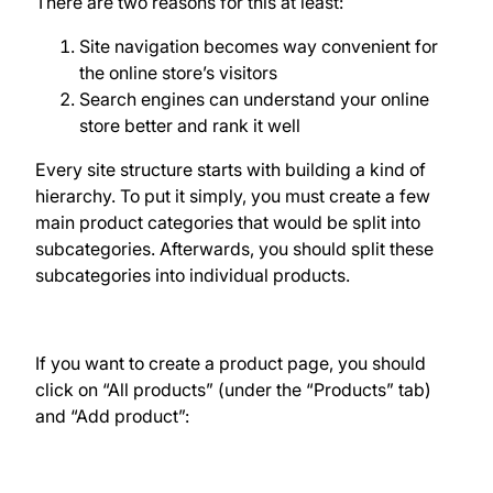
There are two reasons for this at least:
Site navigation becomes way convenient for
the online store’s visitors
Search engines can understand your online
store better and rank it well
Every site structure starts with building a kind of
hierarchy. To put it simply, you must create a few
main product categories that would be split into
subcategories. Afterwards, you should split these
subcategories into individual products.
If you want to create a product page, you should
click on “All products” (under the “Products” tab)
and “Add product”: