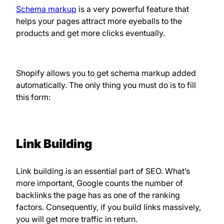
Schema markup
is a very powerful feature that
helps your pages attract more eyeballs to the
products and get more clicks eventually.
Shopify allows you to get schema markup added
automatically. The only thing you must do is to fill
this form:
Link Building
Link building is an essential part of SEO. What’s
more important, Google counts the number of
backlinks the page has as one of the ranking
factors. Consequently, if you build links massively,
you will get more traffic in return.