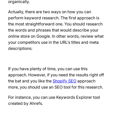
organically.
Actually, there are two ways on how you can
perform keyword research. The first approach is
the most straightforward one. You should research
the words and phrases that would describe your
online store on Google. In other words, review what
your competitors use in the URL’s titles and meta
descriptions:
If you have plenty of time, you can use this
approach. However, if you need the results right off
the bat and you like the
Shopify SEO
approach
more, you should use an SEO tool for this research.
For instance, you can use Keywords Explorer tool
created by Ahrefs.