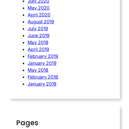
July 2020
May 2020
April 2020
August 2019
July 2019
June 2019
May 2019
April 2019
February 2019
January 2019
May 2018
February 2018
January 2018
Pages