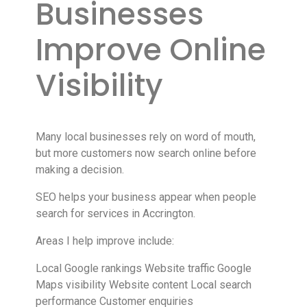
Businesses
Improve Online
Visibility
Many local businesses rely on word of mouth,
but more customers now search online before
making a decision.
SEO helps your business appear when people
search for services in Accrington.
Areas I help improve include:
Local Google rankings Website traffic Google
Maps visibility Website content Local search
performance Customer enquiries