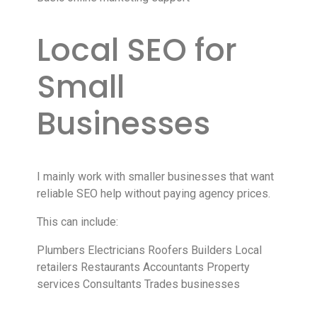
Local SEO for
Small
Businesses
I mainly work with smaller businesses that want
reliable SEO help without paying agency prices.
This can include:
Plumbers Electricians Roofers Builders Local
retailers Restaurants Accountants Property
services Consultants Trades businesses