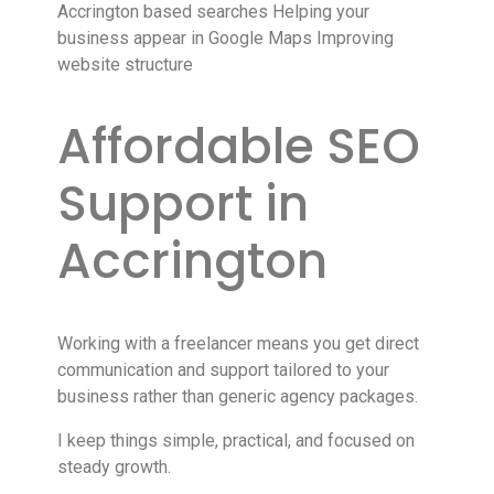
Accrington based searches Helping your
business appear in Google Maps Improving
website structure
Affordable SEO
Support in
Accrington
Working with a freelancer means you get direct
communication and support tailored to your
business rather than generic agency packages.
I keep things simple, practical, and focused on
steady growth.