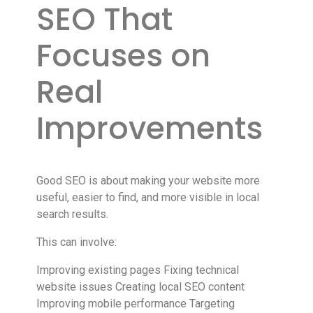
SEO That
Focuses on
Real
Improvements
Good SEO is about making your website more
useful, easier to find, and more visible in local
search results.
This can involve:
Improving existing pages Fixing technical
website issues Creating local SEO content
Improving mobile performance Targeting