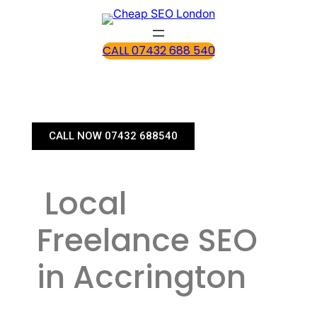
CALL 07432 688 540
CALL NOW 07432 688540
Local
Freelance SEO
in Accrington