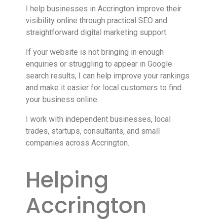
I help businesses in Accrington improve their
visibility online through practical SEO and
straightforward digital marketing support.
If your website is not bringing in enough
enquiries or struggling to appear in Google
search results, I can help improve your rankings
and make it easier for local customers to find
your business online.
I work with independent businesses, local
trades, startups, consultants, and small
companies across Accrington.
Helping
Accrington