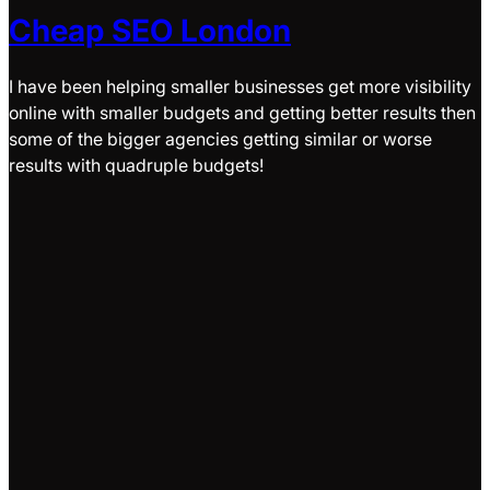
Cheap SEO London
I have been helping smaller businesses get more visibility
online with smaller budgets and getting better results then
some of the bigger agencies getting similar or worse
results with quadruple budgets!