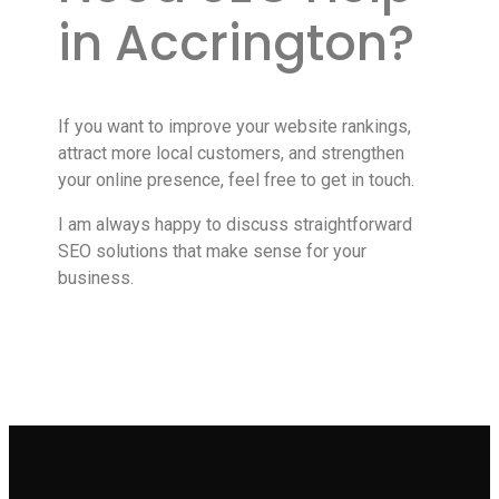
in Accrington?
If you want to improve your website rankings,
attract more local customers, and strengthen
your online presence, feel free to get in touch.
I am always happy to discuss straightforward
SEO solutions that make sense for your
business.