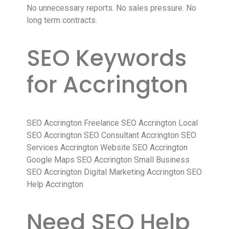
No unnecessary reports. No sales pressure. No
long term contracts.
SEO Keywords
for Accrington
SEO Accrington Freelance SEO Accrington Local
SEO Accrington SEO Consultant Accrington SEO
Services Accrington Website SEO Accrington
Google Maps SEO Accrington Small Business
SEO Accrington Digital Marketing Accrington SEO
Help Accrington
Need SEO Help