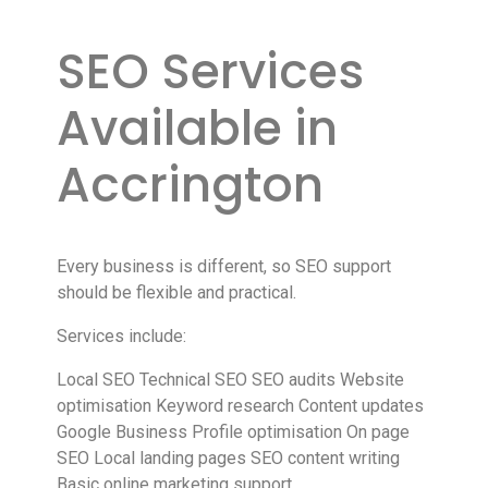
SEO Services
Available in
Accrington
Every business is different, so SEO support
should be flexible and practical.
Services include:
Local SEO Technical SEO SEO audits Website
optimisation Keyword research Content updates
Google Business Profile optimisation On page
SEO Local landing pages SEO content writing
Basic online marketing support