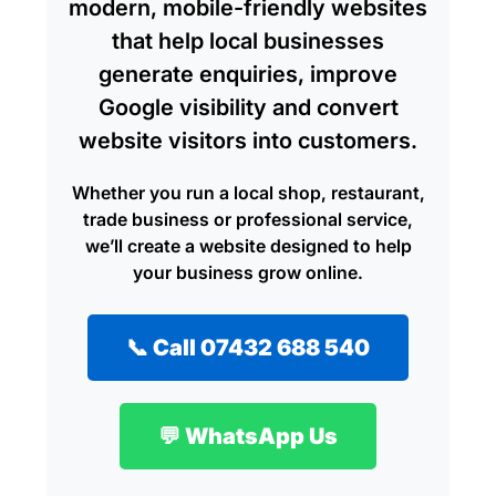
modern, mobile-friendly websites
that help local businesses
generate enquiries, improve
Google visibility and convert
website visitors into customers.
Whether you run a local shop, restaurant,
trade business or professional service,
we’ll create a website designed to help
your business grow online.
📞 Call 07432 688 540
💬 WhatsApp Us