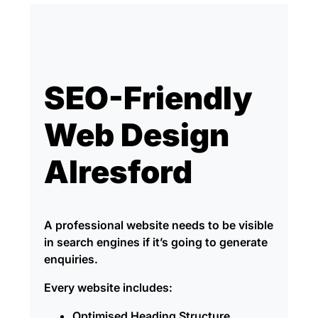
SEO-Friendly
Web Design
Alresford
A professional website needs to be visible
in search engines if it’s going to generate
enquiries.
Every website includes:
Optimised Heading Structure