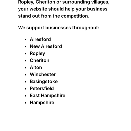
Ropley, Cheriton or surrounding villages,
your website should help your business
stand out from the competition.
We support businesses throughout:
Alresford
New Alresford
Ropley
Cheriton
Alton
Winchester
Basingstoke
Petersfield
East Hampshire
Hampshire