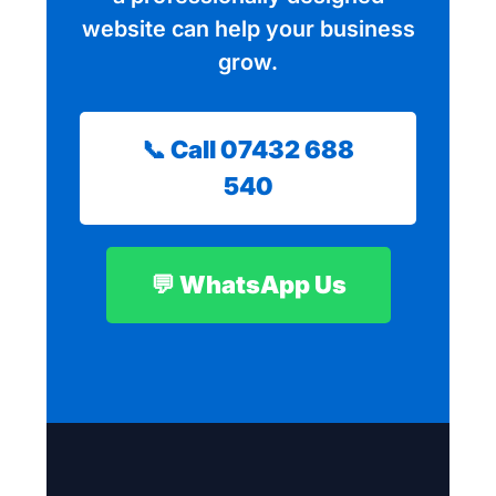
website can help your business
grow.
📞 Call 07432 688
540
💬 WhatsApp Us