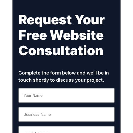
Request Your
Free Website
Consultation
Complete the form below and we’ll be in
touch shortly to discuss your project.