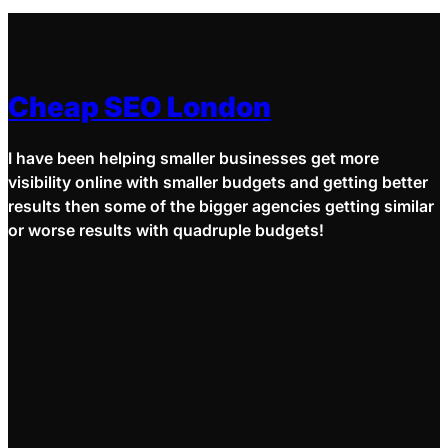
Cheap SEO London
I have been helping smaller businesses get more
visibility online with smaller budgets and getting better
results then some of the bigger agencies getting similar
or worse results with quadruple budgets!