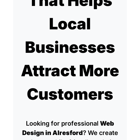
That Helps
Local
Businesses
Attract More
Customers
Looking for professional
Web
Design in Alresford
? We create