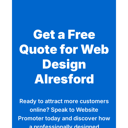
Get a Free
Quote for Web
Design
Alresford
Ready to attract more customers
online? Speak to Website
Promoter today and discover how
a professionally designed