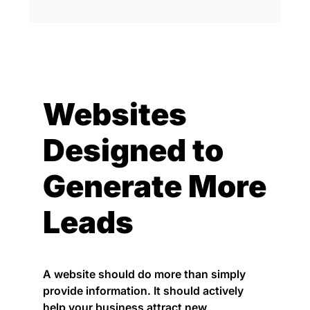
Websites
Designed to
Generate More
Leads
A website should do more than simply
provide information. It should actively
help your business attract new