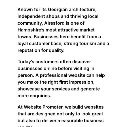
Known for its Georgian architecture,
independent shops and thriving local
community, Alresford is one of
Hampshire’s most attractive market
towns. Businesses here benefit from a
loyal customer base, strong tourism and a
reputation for quality.
Today’s customers often discover
businesses online before visiting in
person. A professional website can help
you make the right first impression,
showcase your services and generate
more enquiries.
At Website Promoter, we build websites
that are designed not only to look great
but also to deliver measurable business