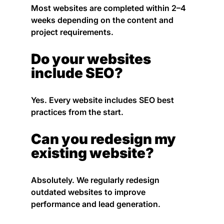
Most websites are completed within 2–4
weeks depending on the content and
project requirements.
Do your websites
include SEO?
Yes. Every website includes SEO best
practices from the start.
Can you redesign my
existing website?
Absolutely. We regularly redesign
outdated websites to improve
performance and lead generation.