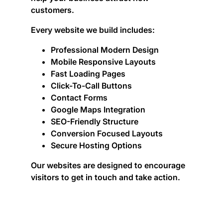
customers.
Every website we build includes:
Professional Modern Design
Mobile Responsive Layouts
Fast Loading Pages
Click-To-Call Buttons
Contact Forms
Google Maps Integration
SEO-Friendly Structure
Conversion Focused Layouts
Secure Hosting Options
Our websites are designed to encourage
visitors to get in touch and take action.