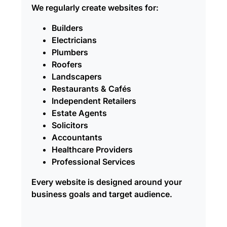
We regularly create websites for:
Builders
Electricians
Plumbers
Roofers
Landscapers
Restaurants & Cafés
Independent Retailers
Estate Agents
Solicitors
Accountants
Healthcare Providers
Professional Services
Every website is designed around your
business goals and target audience.