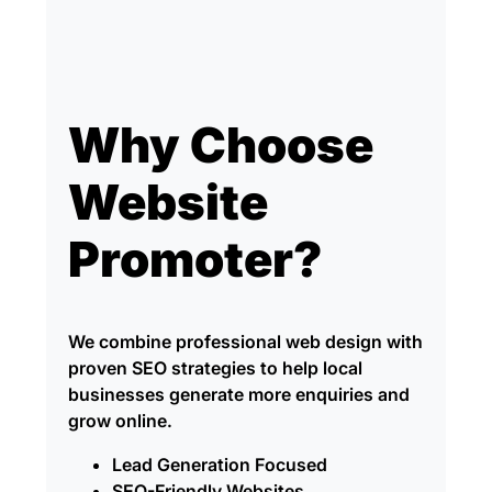
Why Choose
Website
Promoter?
We combine professional web design with
proven SEO strategies to help local
businesses generate more enquiries and
grow online.
Lead Generation Focused
SEO-Friendly Websites