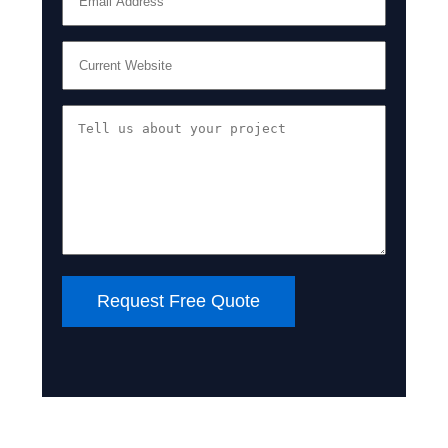
Request Free Quote