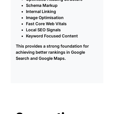
Schema Markup
Internal Linking
Image Optimisation
Fast Core Web Vitals
Local SEO Signals
Keyword Focused Content
This provides a strong foundation for
achieving better rankings in Google
Search and Google Maps.