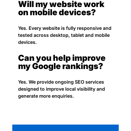
Will my website work
on mobile devices?
Yes. Every website is fully responsive and
tested across desktop, tablet and mobile
devices.
Can you help improve
my Google rankings?
Yes. We provide ongoing SEO services
designed to improve local visibility and
generate more enquiries.