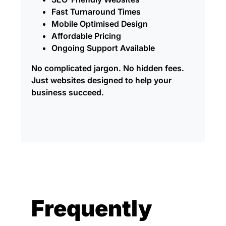
Fast Turnaround Times
Mobile Optimised Design
Affordable Pricing
Ongoing Support Available
No complicated jargon. No hidden fees.
Just websites designed to help your
business succeed.
Frequently