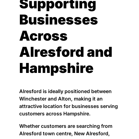
Supporting
Businesses
Across
Alresford and
Hampshire
Alresford is ideally positioned between
Winchester and Alton, making it an
attractive location for businesses serving
customers across Hampshire.
Whether customers are searching from
Alresford town centre, New Alresford,