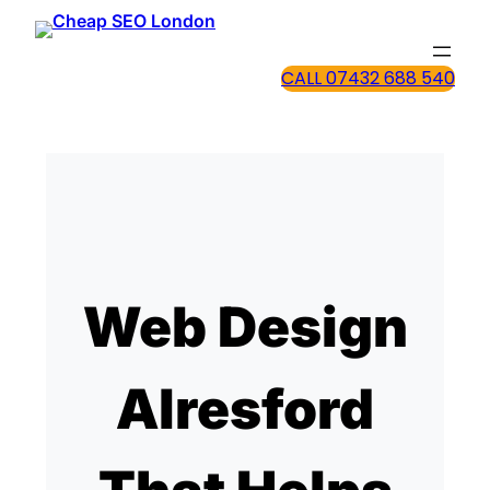
CALL 07432 688 540
Web Design
Alresford