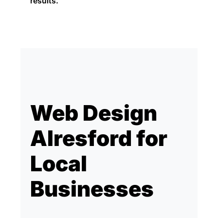
results.
Web Design
Alresford for
Local
Businesses