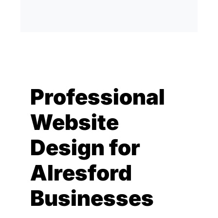
Professional
Website
Design for
Alresford
Businesses