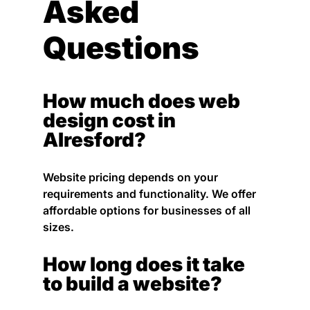
Asked
Questions
How much does web
design cost in
Alresford?
Website pricing depends on your
requirements and functionality. We offer
affordable options for businesses of all
sizes.
How long does it take
to build a website?