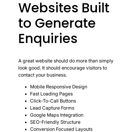
Websites Built
to Generate
Enquiries
A great website should do more than simply
look good. It should encourage visitors to
contact your business.
Mobile Responsive Design
Fast Loading Pages
Click-To-Call Buttons
Lead Capture Forms
Google Maps Integration
SEO-Friendly Structure
Conversion Focused Layouts