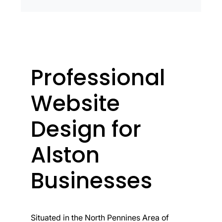
Professional
Website
Design for
Alston
Businesses
Situated in the North Pennines Area of