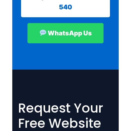
540
WhatsApp Us
Request Your
Free Website