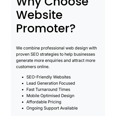
Why Choose
Website
Promoter?
We combine professional web design with
proven SEO strategies to help businesses
generate more enquiries and attract more
customers online.
SEO-Friendly Websites
Lead Generation Focused
Fast Turnaround Times
Mobile Optimised Design
Affordable Pricing
Ongoing Support Available