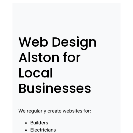
Web Design
Alston for
Local
Businesses
We regularly create websites for:
Builders
Electricians