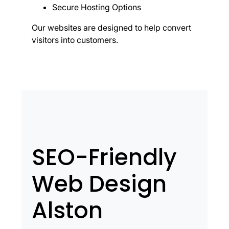
Secure Hosting Options
Our websites are designed to help convert
visitors into customers.
SEO-Friendly
Web Design
Alston