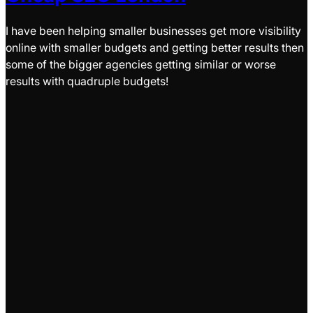
I have been helping smaller businesses get more visibility
online with smaller budgets and getting better results then
some of the bigger agencies getting similar or worse
results with quadruple budgets!