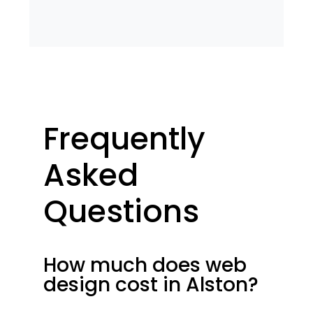
Frequently
Asked
Questions
How much does web
design cost in Alston?