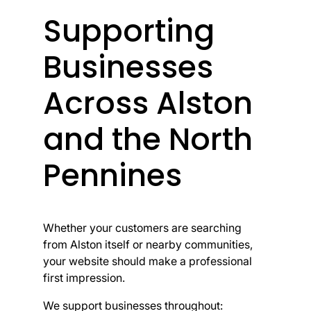
Supporting
Businesses
Across Alston
and the North
Pennines
Whether your customers are searching
from Alston itself or nearby communities,
your website should make a professional
first impression.
We support businesses throughout: