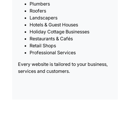
Plumbers
Roofers
Landscapers
Hotels & Guest Houses
Holiday Cottage Businesses
Restaurants & Cafés
Retail Shops
Professional Services
Every website is tailored to your business,
services and customers.