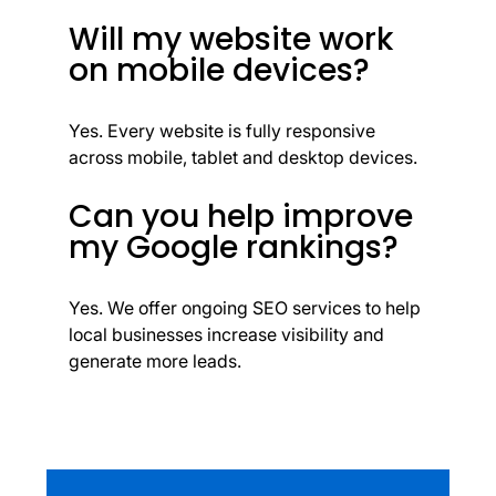
Will my website work
on mobile devices?
Yes. Every website is fully responsive
across mobile, tablet and desktop devices.
Can you help improve
my Google rankings?
Yes. We offer ongoing SEO services to help
local businesses increase visibility and
generate more leads.