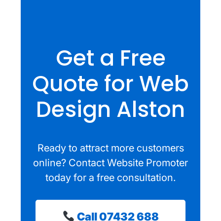
Get a Free
Quote for Web
Design Alston
Ready to attract more customers
online? Contact Website Promoter
today for a free consultation.
Call 07432 688