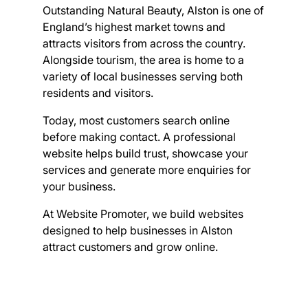
Outstanding Natural Beauty, Alston is one of
England’s highest market towns and
attracts visitors from across the country.
Alongside tourism, the area is home to a
variety of local businesses serving both
residents and visitors.
Today, most customers search online
before making contact. A professional
website helps build trust, showcase your
services and generate more enquiries for
your business.
At Website Promoter, we build websites
designed to help businesses in Alston
attract customers and grow online.