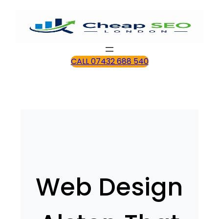
CALL 07432 688 540
Web Design