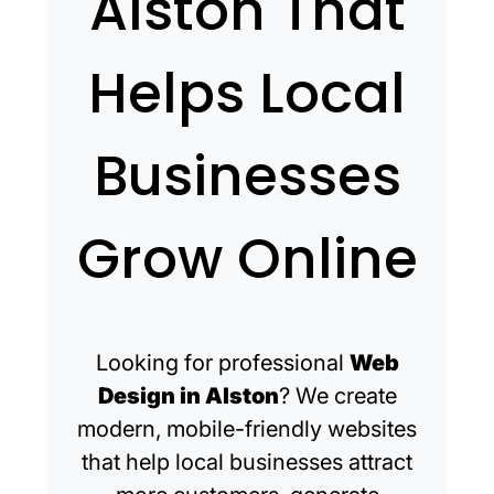
Alston That
Helps Local
Businesses
Grow Online
Looking for professional
Web
Design in Alston
? We create
modern, mobile-friendly websites
that help local businesses attract