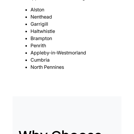
Alston
Nenthead
Garrigill
Haltwhistle
Brampton
Penrith
Appleby-in-Westmorland
Cumbria
North Pennines