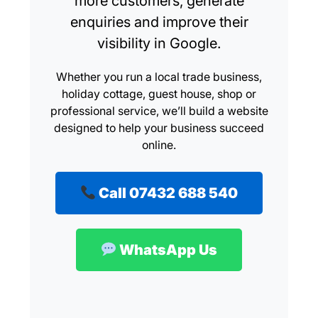
more customers, generate
enquiries and improve their
visibility in Google.
Whether you run a local trade business,
holiday cottage, guest house, shop or
professional service, we’ll build a website
designed to help your business succeed
online.
Call 07432 688 540
WhatsApp Us