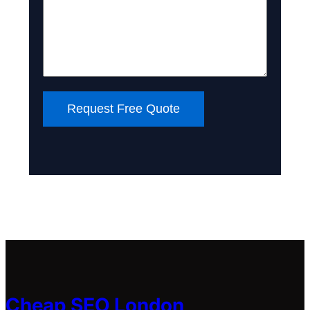
Request Free Quote
Cheap SEO London