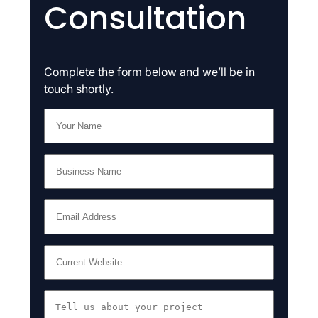
Consultation
Complete the form below and we’ll be in
touch shortly.