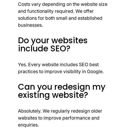
Costs vary depending on the website size
and functionality required. We offer
solutions for both small and established
businesses.
Do your websites
include SEO?
Yes. Every website includes SEO best
practices to improve visibility in Google.
Can you redesign my
existing website?
Absolutely. We regularly redesign older
websites to improve performance and
enquiries.