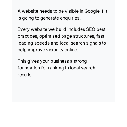
A website needs to be visible in Google if it
is going to generate enquiries.
Every website we build includes SEO best
practices, optimised page structures, fast
loading speeds and local search signals to
help improve visibility online.
This gives your business a strong
foundation for ranking in local search
results.