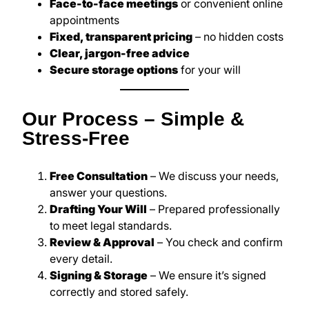
Face-to-face meetings
or convenient online
appointments
Fixed, transparent pricing
– no hidden costs
Clear, jargon-free advice
Secure storage options
for your will
Our Process – Simple &
Stress-Free
Free Consultation
– We discuss your needs,
answer your questions.
Drafting Your Will
– Prepared professionally
to meet legal standards.
Review & Approval
– You check and confirm
every detail.
Signing & Storage
– We ensure it’s signed
correctly and stored safely.