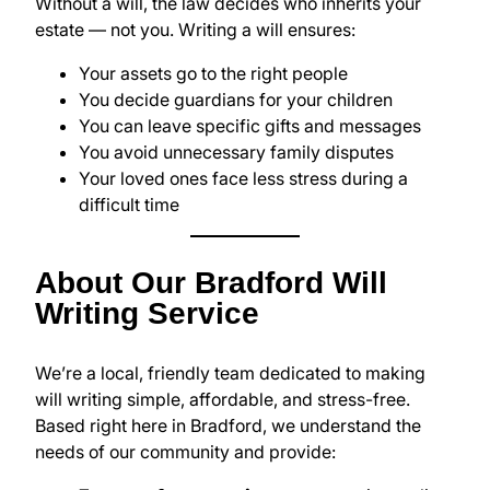
Without a will, the law decides who inherits your
estate — not you. Writing a will ensures:
Your assets go to the right people
You decide guardians for your children
You can leave specific gifts and messages
You avoid unnecessary family disputes
Your loved ones face less stress during a
difficult time
About Our Bradford Will
Writing Service
We’re a local, friendly team dedicated to making
will writing simple, affordable, and stress-free.
Based right here in Bradford, we understand the
needs of our community and provide: