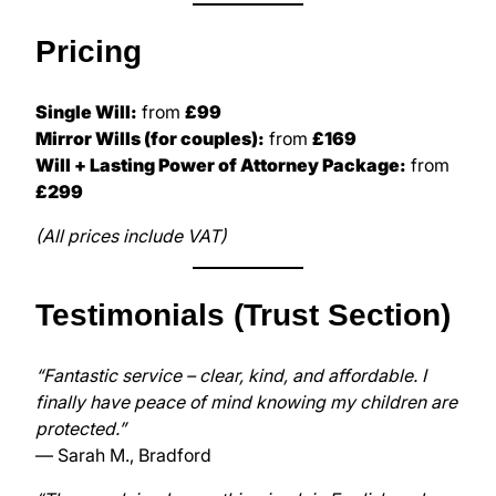
Pricing
Single Will:
from
£99
Mirror Wills (for couples):
from
£169
Will + Lasting Power of Attorney Package:
from
£299
(All prices include VAT)
Testimonials (Trust Section)
“Fantastic service – clear, kind, and affordable. I
finally have peace of mind knowing my children are
protected.”
— Sarah M., Bradford