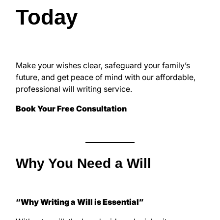
Today
Make your wishes clear, safeguard your family’s
future, and get peace of mind with our affordable,
professional will writing service.
Book Your Free Consultation
Why You Need a Will
“Why Writing a Will is Essential”