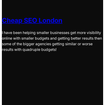
Cheap SEO London
I have been helping smaller businesses get more visibility
online with smaller budgets and getting better results then
some of the bigger agencies getting similar or worse
results with quadruple budgets!