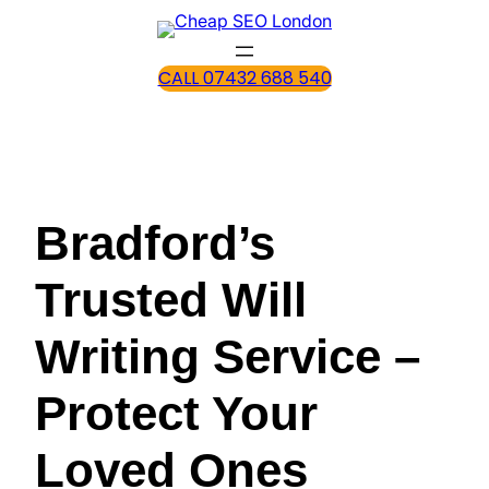
CALL 07432 688 540
Bradford’s
Trusted Will
Writing Service –
Protect Your
Loved Ones