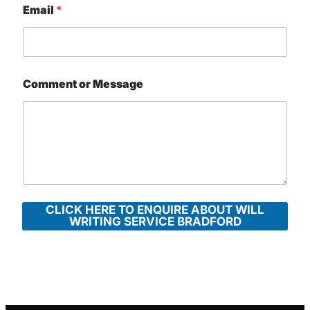
Email
*
Comment or Message
CLICK HERE TO ENQUIRE ABOUT WILL
WRITING SERVICE BRADFORD