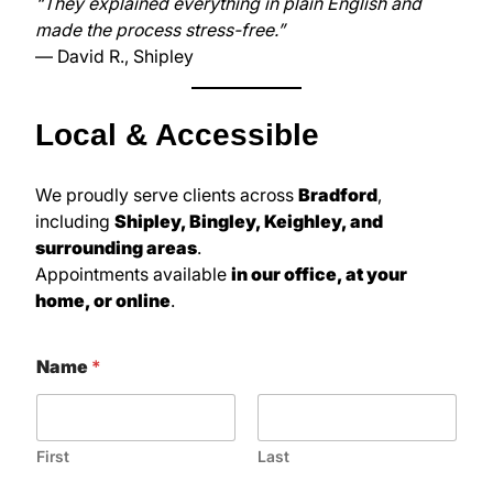
“They explained everything in plain English and
made the process stress-free.”
— David R., Shipley
Local & Accessible
We proudly serve clients across
Bradford
,
including
Shipley, Bingley, Keighley, and
surrounding areas
.
Appointments available
in our office, at your
home, or online
.
Name
*
First
Last