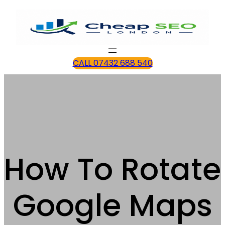
CALL 07432 688 540
How To Rotate
Google Maps