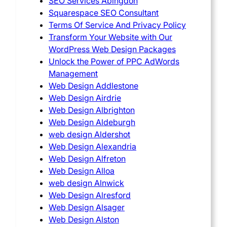
SEO Services Abingdon
Squarespace SEO Consultant
Terms Of Service And Privacy Policy
Transform Your Website with Our
WordPress Web Design Packages
Unlock the Power of PPC AdWords
Management
Web Design Addlestone
Web Design Airdrie
Web Design Albrighton
Web Design Aldeburgh
web design Aldershot
Web Design Alexandria
Web Design Alfreton
Web Design Alloa
web design Alnwick
Web Design Alresford
Web Design Alsager
Web Design Alston