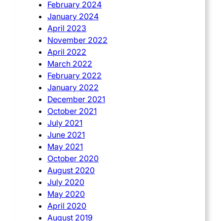
February 2024
January 2024
April 2023
November 2022
April 2022
March 2022
February 2022
January 2022
December 2021
October 2021
July 2021
June 2021
May 2021
October 2020
August 2020
July 2020
May 2020
April 2020
August 2019