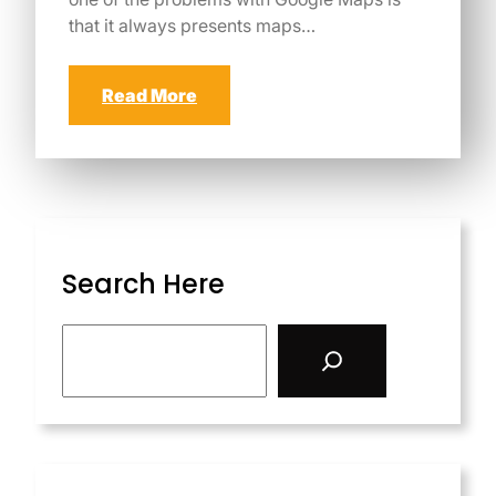
that it always presents maps…
Read More
Search Here