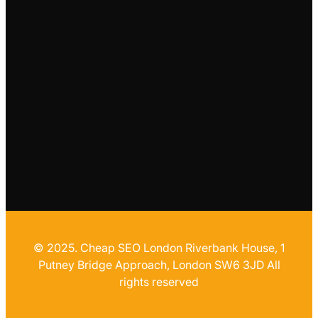
© 2025. Cheap SEO London Riverbank House, 1
Putney Bridge Approach, London SW6 3JD All
rights reserved