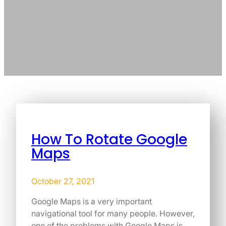
How To Rotate Google
Maps
October 27, 2021
Google Maps is a very important
navigational tool for many people. However,
one of the problems with Google Maps is