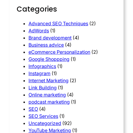
Categories
Advanced SEO Techniques
(2)
AdWords
(1)
Brand development
(4)
Business advice
(4)
eCommerce Personalization
(2)
Google Shoppping
(1)
Infographics
(1)
Instagram
(1)
Internet Marketing
(2)
Link Building
(1)
Online marketing
(4)
podcast marketing
(1)
SEO
(4)
SEO Services
(1)
Uncategorized
(92)
YouTube Marketing
(1)