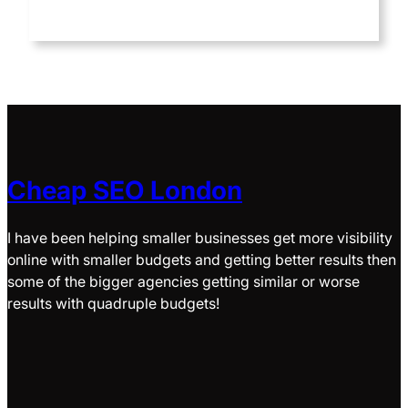
Cheap SEO London
I have been helping smaller businesses get more visibility
online with smaller budgets and getting better results then
some of the bigger agencies getting similar or worse
results with quadruple budgets!