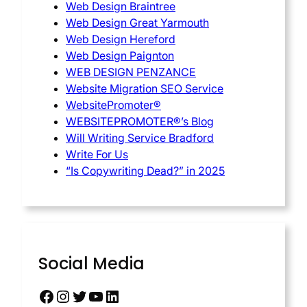
Web Design Braintree
Web Design Great Yarmouth
Web Design Hereford
Web Design Paignton
WEB DESIGN PENZANCE
Website Migration SEO Service
WebsitePromoter®
WEBSITEPROMOTER®’s Blog
Will Writing Service Bradford
Write For Us
“Is Copywriting Dead?” in 2025
Social Media