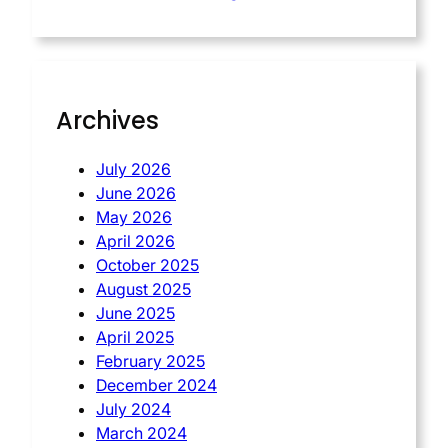
Archives
July 2026
June 2026
May 2026
April 2026
October 2025
August 2025
June 2025
April 2025
February 2025
December 2024
July 2024
March 2024