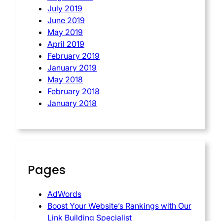
July 2019
June 2019
May 2019
April 2019
February 2019
January 2019
May 2018
February 2018
January 2018
Pages
AdWords
Boost Your Website’s Rankings with Our
Link Building Specialist