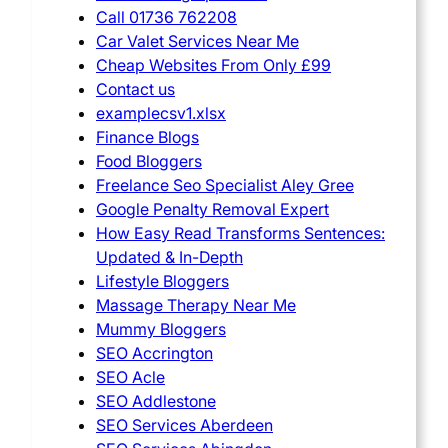
Call 01736 762208
Car Valet Services Near Me
Cheap Websites From Only £99
Contact us
examplecsv1.xlsx
Finance Blogs
Food Bloggers
Freelance Seo Specialist Aley Gree
Google Penalty Removal Expert
How Easy Read Transforms Sentences:
Updated & In-Depth
Lifestyle Bloggers
Massage Therapy Near Me
Mummy Bloggers
SEO Accrington
SEO Acle
SEO Addlestone
SEO Services Aberdeen