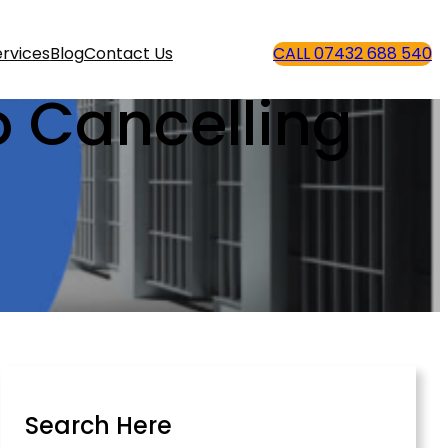
rvices
Blog
Contact Us
CALL 07432 688 540
o Cancelling
Search Here