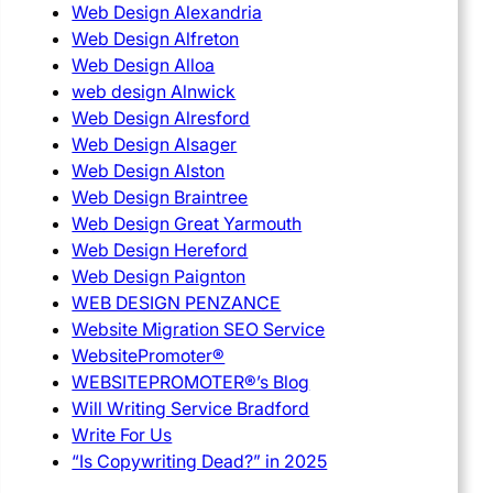
Web Design Alexandria
Web Design Alfreton
Web Design Alloa
web design Alnwick
Web Design Alresford
Web Design Alsager
Web Design Alston
Web Design Braintree
Web Design Great Yarmouth
Web Design Hereford
Web Design Paignton
WEB DESIGN PENZANCE
Website Migration SEO Service
WebsitePromoter®
WEBSITEPROMOTER®’s Blog
Will Writing Service Bradford
Write For Us
“Is Copywriting Dead?” in 2025