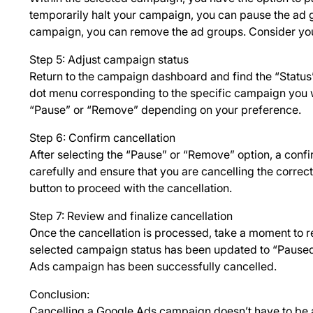
temporarily halt your campaign, you can pause the ad g
campaign, you can remove the ad groups. Consider you
Step 5: Adjust campaign status
Return to the campaign dashboard and find the “Status”
dot menu corresponding to the specific campaign you 
“Pause” or “Remove” depending on your preference.
Step 6: Confirm cancellation
After selecting the “Pause” or “Remove” option, a conf
carefully and ensure that you are cancelling the correct
button to proceed with the cancellation.
Step 7: Review and finalize cancellation
Once the cancellation is processed, take a moment to 
selected campaign status has been updated to “Paused”
Ads campaign has been successfully cancelled.
Conclusion:
Cancelling a Google Ads campaign doesn’t have to be a