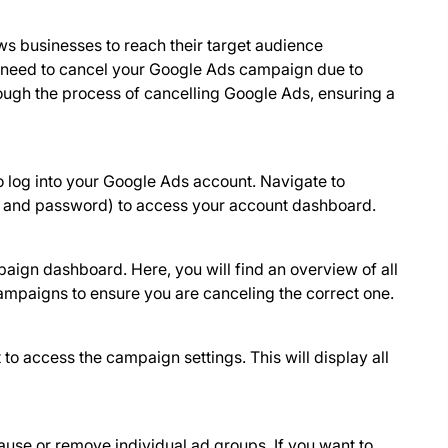
ws businesses to reach their target audience
 need to cancel your Google Ads campaign due to
hrough the process of cancelling Google Ads, ensuring a
o log into your Google Ads account. Navigate to
il and password) to access your account dashboard.
paign dashboard. Here, you will find an overview of all
mpaigns to ensure you are canceling the correct one.
 to access the campaign settings. This will display all
ause or remove individual ad groups. If you want to