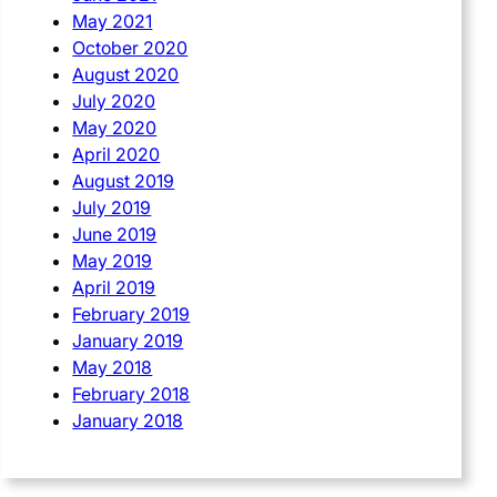
May 2021
October 2020
August 2020
July 2020
May 2020
April 2020
August 2019
July 2019
June 2019
May 2019
April 2019
February 2019
January 2019
May 2018
February 2018
January 2018