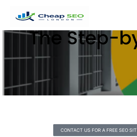
The Step-by
CONTACT US FOR A FREE SEO SIT