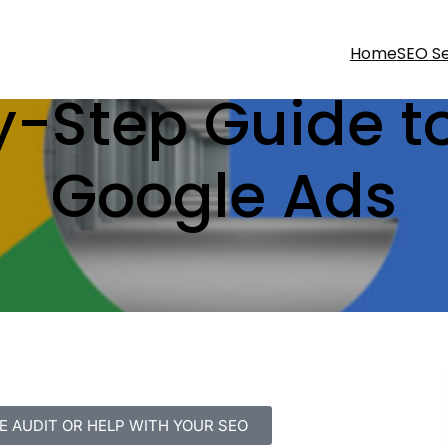
Home
SEO Se
-Step Guide t
Google Ads
E AUDIT OR HELP WITH YOUR SEO