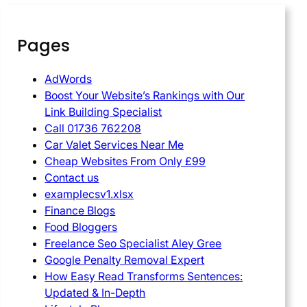
Pages
AdWords
Boost Your Website’s Rankings with Our
Link Building Specialist
Call 01736 762208
Car Valet Services Near Me
Cheap Websites From Only £99
Contact us
examplecsv1.xlsx
Finance Blogs
Food Bloggers
Freelance Seo Specialist Aley Gree
Google Penalty Removal Expert
How Easy Read Transforms Sentences:
Updated & In-Depth