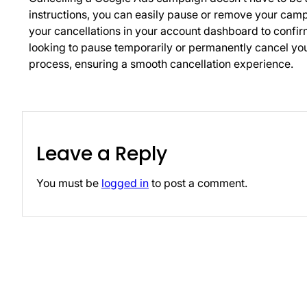
instructions, you can easily pause or remove your ca
your cancellations in your account dashboard to confi
looking to pause temporarily or permanently cancel your
process, ensuring a smooth cancellation experience.
Leave a Reply
You must be
logged in
to post a comment.