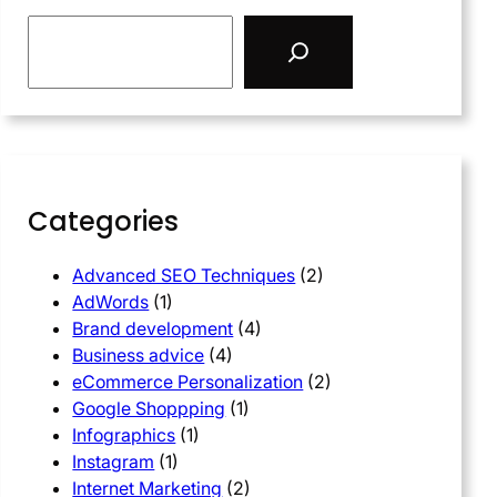
Categories
Advanced SEO Techniques
(2)
AdWords
(1)
Brand development
(4)
Business advice
(4)
eCommerce Personalization
(2)
Google Shoppping
(1)
Infographics
(1)
Instagram
(1)
Internet Marketing
(2)