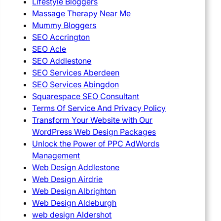
Lifestyle Bloggers
Massage Therapy Near Me
Mummy Bloggers
SEO Accrington
SEO Acle
SEO Addlestone
SEO Services Aberdeen
SEO Services Abingdon
Squarespace SEO Consultant
Terms Of Service And Privacy Policy
Transform Your Website with Our
WordPress Web Design Packages
Unlock the Power of PPC AdWords
Management
Web Design Addlestone
Web Design Airdrie
Web Design Albrighton
Web Design Aldeburgh
web design Aldershot