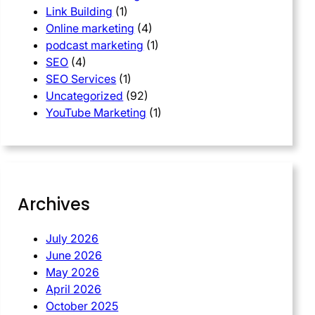
Link Building
(1)
Online marketing
(4)
podcast marketing
(1)
SEO
(4)
SEO Services
(1)
Uncategorized
(92)
YouTube Marketing
(1)
Archives
July 2026
June 2026
May 2026
April 2026
October 2025