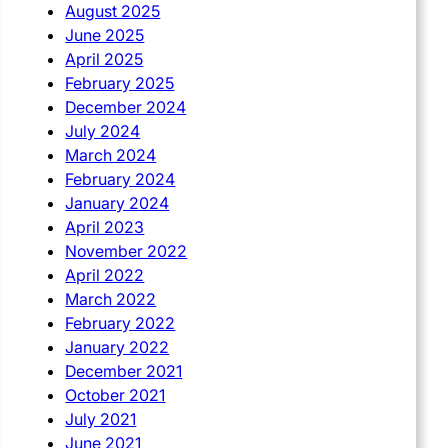
August 2025
June 2025
April 2025
February 2025
December 2024
July 2024
March 2024
February 2024
January 2024
April 2023
November 2022
April 2022
March 2022
February 2022
January 2022
December 2021
October 2021
July 2021
June 2021