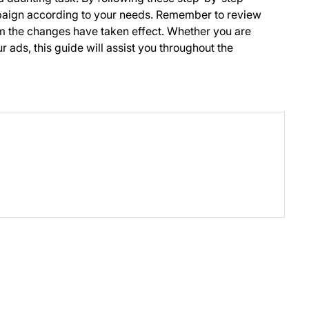
mpaign according to your needs. Remember to review
rm the changes have taken effect. Whether you are
 ads, this guide will assist you throughout the