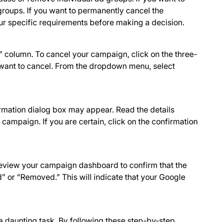
roups. If you want to permanently cancel the
r specific requirements before making a decision.
 column. To cancel your campaign, click on the three-
want to cancel. From the dropdown menu, select
irmation dialog box may appear. Read the details
 campaign. If you are certain, click on the confirmation
review your campaign dashboard to confirm that the
 or “Removed.” This will indicate that your Google
 daunting task. By following these step-by-step