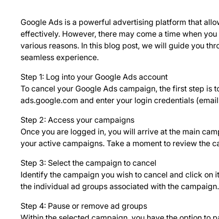
Google Ads is a powerful advertising platform that allo
effectively. However, there may come a time when you
various reasons. In this blog post, we will guide you t
seamless experience.
Step 1: Log into your Google Ads account
To cancel your Google Ads campaign, the first step is t
ads.google.com and enter your login credentials (ema
Step 2: Access your campaigns
Once you are logged in, you will arrive at the main cam
your active campaigns. Take a moment to review the ca
Step 3: Select the campaign to cancel
Identify the campaign you wish to cancel and click on it
the individual ad groups associated with the campaign.
Step 4: Pause or remove ad groups
Within the selected campaign, you have the option to p