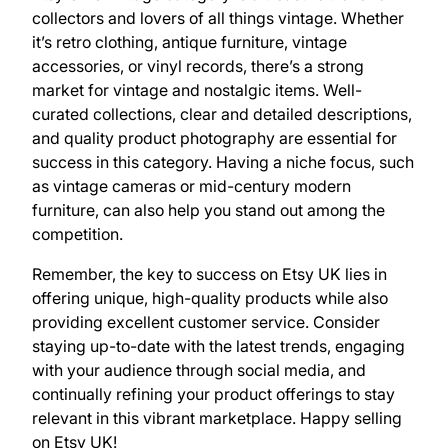
collectors and lovers of all things vintage. Whether
it’s retro clothing, antique furniture, vintage
accessories, or vinyl records, there’s a strong
market for vintage and nostalgic items. Well-
curated collections, clear and detailed descriptions,
and quality product photography are essential for
success in this category. Having a niche focus, such
as vintage cameras or mid-century modern
furniture, can also help you stand out among the
competition.
Remember, the key to success on Etsy UK lies in
offering unique, high-quality products while also
providing excellent customer service. Consider
staying up-to-date with the latest trends, engaging
with your audience through social media, and
continually refining your product offerings to stay
relevant in this vibrant marketplace. Happy selling
on Etsy UK!