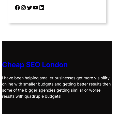
Cheap SEO London
I have been helping smaller businesses get more visibility
online with smaller budgets and getting better results then
some of the bigger agencies getting similar or worse
results with quadruple budgets!