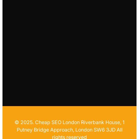
© 2025. Cheap SEO London Riverbank House, 1
Putney Bridge Approach, London SW6 3JD All
rights reserved