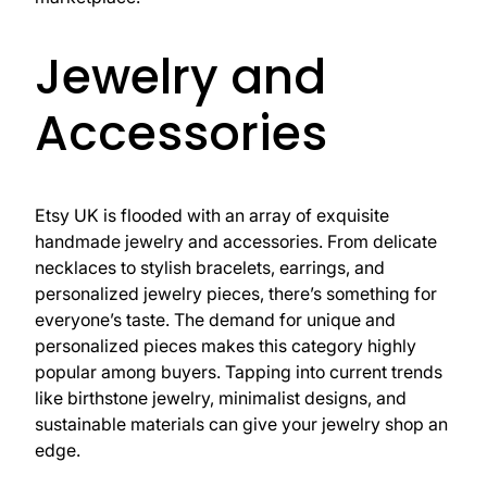
Jewelry and
Accessories
Etsy UK is flooded with an array of exquisite
handmade jewelry and accessories. From delicate
necklaces to stylish bracelets, earrings, and
personalized jewelry pieces, there’s something for
everyone’s taste. The demand for unique and
personalized pieces makes this category highly
popular among buyers. Tapping into current trends
like birthstone jewelry, minimalist designs, and
sustainable materials can give your jewelry shop an
edge.