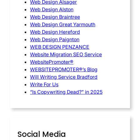
Web Design Alsager
Web Design Alston
Web Design Braintree
Web Design Great Yarmouth
Web Design Hereford
Web Design Paignton
WEB DESIGN PENZANCE
Website Migration SEO Service
WebsitePromoter®
WEBSITEPROMOTER®’s Blog
Will Writing Service Bradford
Write For Us
“Is Copywriting Dead?” in 2025
Social Media