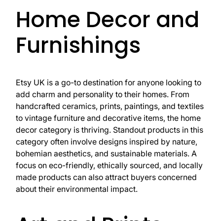
Home Decor and
Furnishings
Etsy UK is a go-to destination for anyone looking to
add charm and personality to their homes. From
handcrafted ceramics, prints, paintings, and textiles
to vintage furniture and decorative items, the home
decor category is thriving. Standout products in this
category often involve designs inspired by nature,
bohemian aesthetics, and sustainable materials. A
focus on eco-friendly, ethically sourced, and locally
made products can also attract buyers concerned
about their environmental impact.