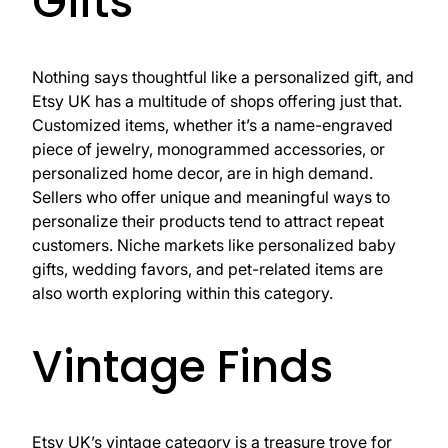
Gifts
Nothing says thoughtful like a personalized gift, and
Etsy UK has a multitude of shops offering just that.
Customized items, whether it’s a name-engraved
piece of jewelry, monogrammed accessories, or
personalized home decor, are in high demand.
Sellers who offer unique and meaningful ways to
personalize their products tend to attract repeat
customers. Niche markets like personalized baby
gifts, wedding favors, and pet-related items are
also worth exploring within this category.
Vintage Finds
Etsy UK’s vintage category is a treasure trove for