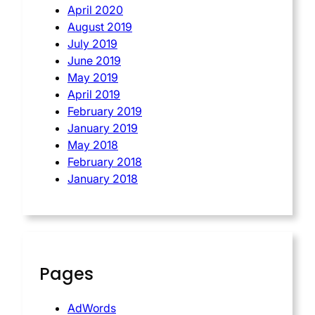
April 2020
August 2019
July 2019
June 2019
May 2019
April 2019
February 2019
January 2019
May 2018
February 2018
January 2018
Pages
AdWords