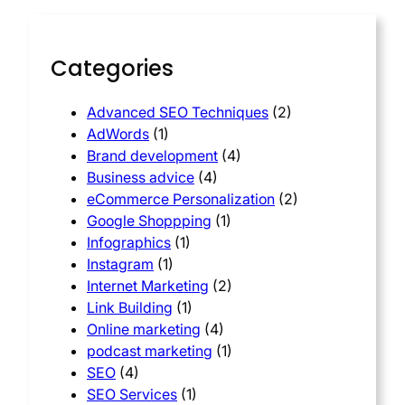
Categories
Advanced SEO Techniques
(2)
AdWords
(1)
Brand development
(4)
Business advice
(4)
eCommerce Personalization
(2)
Google Shoppping
(1)
Infographics
(1)
Instagram
(1)
Internet Marketing
(2)
Link Building
(1)
Online marketing
(4)
podcast marketing
(1)
SEO
(4)
SEO Services
(1)