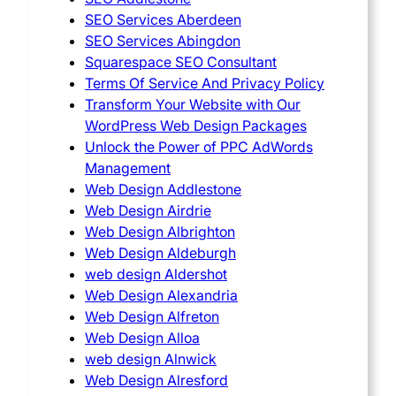
SEO Services Aberdeen
SEO Services Abingdon
Squarespace SEO Consultant
Terms Of Service And Privacy Policy
Transform Your Website with Our
WordPress Web Design Packages
Unlock the Power of PPC AdWords
Management
Web Design Addlestone
Web Design Airdrie
Web Design Albrighton
Web Design Aldeburgh
web design Aldershot
Web Design Alexandria
Web Design Alfreton
Web Design Alloa
web design Alnwick
Web Design Alresford