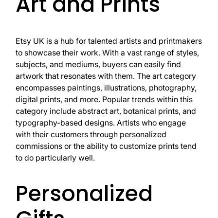
Art and Prints
Etsy UK is a hub for talented artists and printmakers
to showcase their work. With a vast range of styles,
subjects, and mediums, buyers can easily find
artwork that resonates with them. The art category
encompasses paintings, illustrations, photography,
digital prints, and more. Popular trends within this
category include abstract art, botanical prints, and
typography-based designs. Artists who engage
with their customers through personalized
commissions or the ability to customize prints tend
to do particularly well.
Personalized