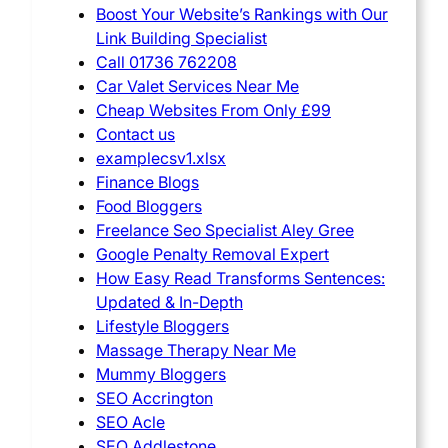
Boost Your Website’s Rankings with Our
Link Building Specialist
Call 01736 762208
Car Valet Services Near Me
Cheap Websites From Only £99
Contact us
examplecsv1.xlsx
Finance Blogs
Food Bloggers
Freelance Seo Specialist Aley Gree
Google Penalty Removal Expert
How Easy Read Transforms Sentences:
Updated & In-Depth
Lifestyle Bloggers
Massage Therapy Near Me
Mummy Bloggers
SEO Accrington
SEO Acle
SEO Addlestone