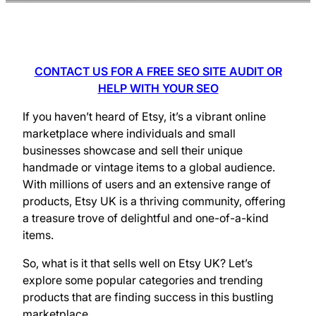
CONTACT US FOR A FREE SEO SITE AUDIT OR
HELP WITH YOUR SEO
If you haven’t heard of Etsy, it’s a vibrant online
marketplace where individuals and small
businesses showcase and sell their unique
handmade or vintage items to a global audience.
With millions of users and an extensive range of
products, Etsy UK is a thriving community, offering
a treasure trove of delightful and one-of-a-kind
items.
So, what is it that sells well on Etsy UK? Let’s
explore some popular categories and trending
products that are finding success in this bustling
marketplace.