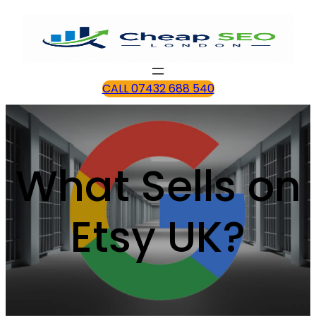
CALL 07432 688 540
What Sells on
Etsy UK?