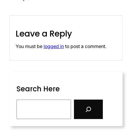
Leave a Reply
You must be
logged in
to post a comment.
Search Here