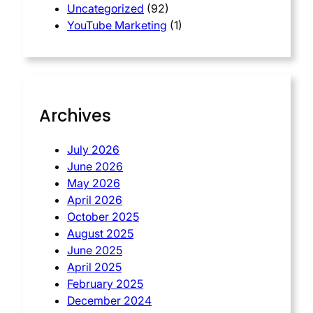
Uncategorized
(92)
YouTube Marketing
(1)
Archives
July 2026
June 2026
May 2026
April 2026
October 2025
August 2025
June 2025
April 2025
February 2025
December 2024