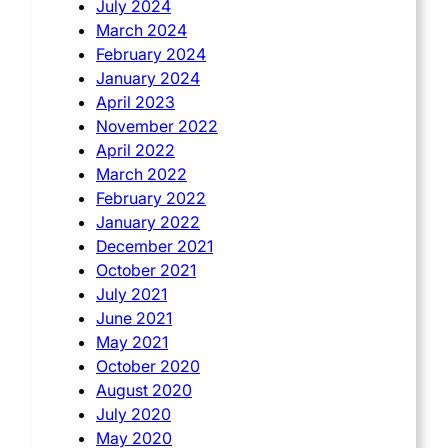
July 2024
March 2024
February 2024
January 2024
April 2023
November 2022
April 2022
March 2022
February 2022
January 2022
December 2021
October 2021
July 2021
June 2021
May 2021
October 2020
August 2020
July 2020
May 2020