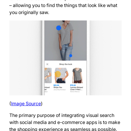
– allowing you to find the things that look like what
you originally saw.
(
Image Source
)
The primary purpose of integrating visual search
with social media and e-commerce apps is to make
the shopping experience as seamless as possible.