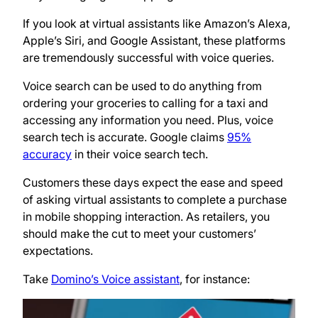
If you look at virtual assistants like Amazon’s Alexa,
Apple’s Siri, and Google Assistant, these platforms
are tremendously successful with voice queries.
Voice search can be used to do anything from
ordering your groceries to calling for a taxi and
accessing any information you need. Plus, voice
search tech is accurate. Google claims
95%
accuracy
in their voice search tech.
Customers these days expect the ease and speed
of asking virtual assistants to complete a purchase
in mobile shopping interaction. As retailers, you
should make the cut to meet your customers’
expectations.
Take
Domino’s Voice assistant
, for instance: