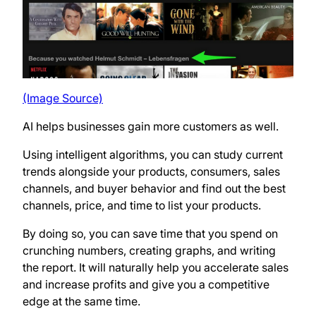
(Image Source)
AI helps businesses gain more customers as well.
Using intelligent algorithms, you can study current
trends alongside your products, consumers, sales
channels, and buyer behavior and find out the best
channels, price, and time to list your products.
By doing so, you can save time that you spend on
crunching numbers, creating graphs, and writing
the report. It will naturally help you accelerate sales
and increase profits and give you a competitive
edge at the same time.