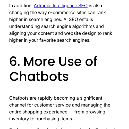
In addition,
Artificial Intelligence SEO
is also
changing the way e-commerce sites can rank
higher in search engines. AI SEO entails
understanding search engine algorithms and
aligning your content and website design to rank
higher in your favorite search engines.
6. More Use of
Chatbots
Chatbots are rapidly becoming a significant
channel for customer service and managing the
entire shopping experience — from browsing
inventory to purchasing items.