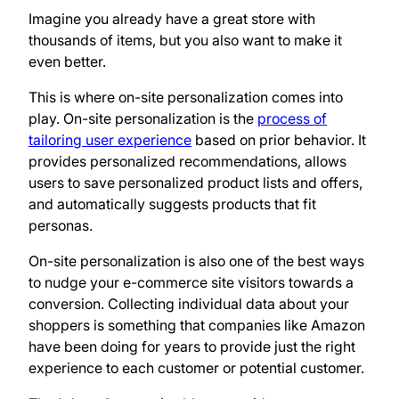
Imagine you already have a great store with
thousands of items, but you also want to make it
even better.
This is where on-site personalization comes into
play. On-site personalization is the
process of
tailoring user experience
based on prior behavior. It
provides personalized recommendations, allows
users to save personalized product lists and offers,
and automatically suggests products that fit
personas.
On-site personalization is also one of the best ways
to nudge your e-commerce site visitors towards a
conversion. Collecting individual data about your
shoppers is something that companies like Amazon
have been doing for years to provide just the right
experience to each customer or potential customer.