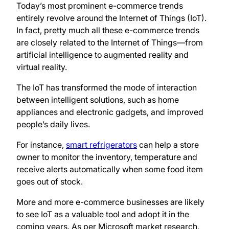
Today’s most prominent e-commerce trends
entirely revolve around the Internet of Things (IoT).
In fact, pretty much all these e-commerce trends
are closely related to the Internet of Things—from
artificial intelligence to augmented reality and
virtual reality.
The IoT has transformed the mode of interaction
between intelligent solutions, such as home
appliances and electronic gadgets, and improved
people’s daily lives.
For instance,
smart refrigerators
can help a store
owner to monitor the inventory, temperature and
receive alerts automatically when some food item
goes out of stock.
More and more e-commerce businesses are likely
to see IoT as a valuable tool and adopt it in the
coming years. As per Microsoft market research,