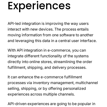
Experiences
API-led integration is improving the way users
interact with new devices. The process entails
moving information from one software to another
and leveraging this data in a central user interface.
With API integration in e-commerce, you can
integrate different functionality of the systems
directly into online stores, streamlining the order
fulfillment, shipping, and delivery processes.
It can enhance the e-commerce fulfillment
processes via inventory management, multichannel
selling, shipping, or by offering personalized
experiences across multiple channels.
API-driven experiences are going to be popular in