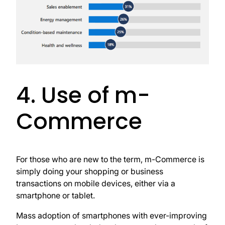
4. Use of m-
Commerce
For those who are new to the term, m-Commerce is
simply doing your shopping or business
transactions on mobile devices, either via a
smartphone or tablet.
Mass adoption of smartphones with ever-improving