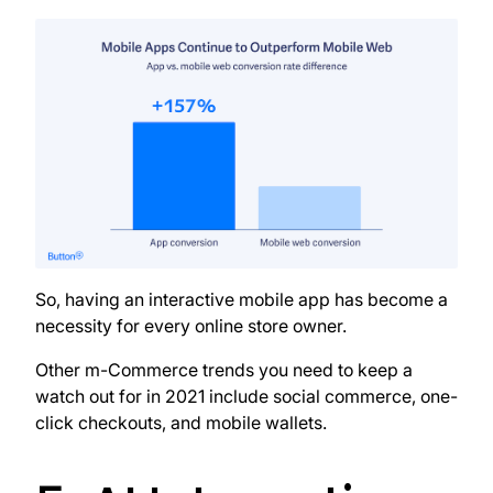
So, having an interactive mobile app has become a
necessity for every online store owner.
Other m-Commerce trends you need to keep a
watch out for in 2021 include social commerce, one-
click checkouts, and mobile wallets.