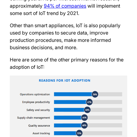
approximately
94% of companies
will implement
some sort of IoT trend by 2021.
Other than smart appliances, IoT is also popularly
used by companies to secure data, improve
production procedures, make more informed
business decisions, and more.
Here are some of the other primary reasons for the
adoption of IoT: