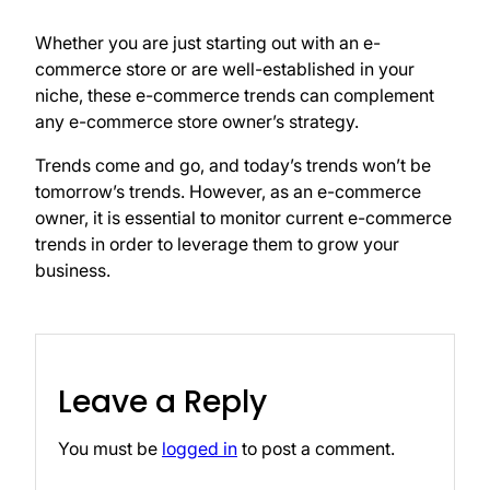
Whether you are just starting out with an e-
commerce store or are well-established in your
niche, these e-commerce trends can complement
any e-commerce store owner’s strategy.
Trends come and go, and today’s trends won’t be
tomorrow’s trends. However, as an e-commerce
owner, it is essential to monitor current e-commerce
trends in order to leverage them to grow your
business.
Leave a Reply
You must be
logged in
to post a comment.