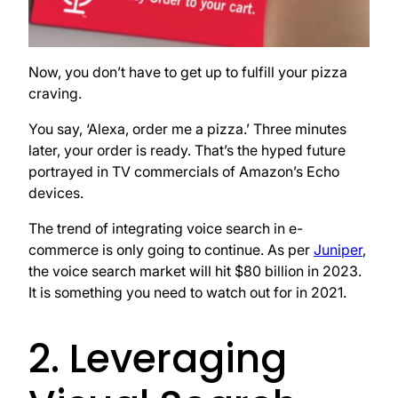
Now, you don’t have to get up to fulfill your pizza
craving.
You say, ‘Alexa, order me a pizza.’ Three minutes
later, your order is ready. That’s the hyped future
portrayed in TV commercials of Amazon’s Echo
devices.
The trend of integrating voice search in e-
commerce is only going to continue. As per
Juniper
,
the voice search market will hit $80 billion in 2023.
It is something you need to watch out for in 2021.
2. Leveraging