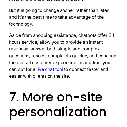
But it is going to change sooner rather than later,
and it’s the best time to take advantage of the
technology.
Aside from shopping assistance, chatbots offer 24
hours service, allow you to provide an instant
response, answer both simple and complex
questions, resolve complaints quickly, and enhance
the overall customer experience. In addition, you
can opt for a
live chat tool
to connect faster and
easier with clients on the site.
7. More on-site
personalization