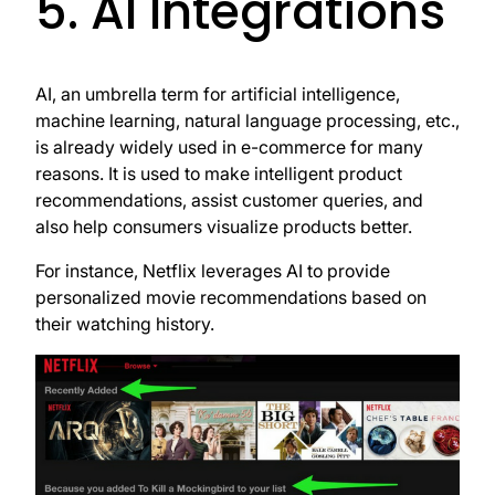
5. AI Integrations
AI, an umbrella term for artificial intelligence,
machine learning, natural language processing, etc.,
is already widely used in e-commerce for many
reasons. It is used to make intelligent product
recommendations, assist customer queries, and
also help consumers visualize products better.
For instance, Netflix leverages AI to provide
personalized movie recommendations based on
their watching history.