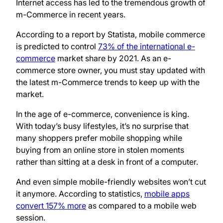
Internet access has led to the tremendous growth of
m-Commerce in recent years.
According to a report by Statista, mobile commerce
is predicted to control
73% of the international e-
commerce
market share by 2021. As an e-
commerce store owner, you must stay updated with
the latest m-Commerce trends to keep up with the
market.
In the age of e-commerce, convenience is king.
With today’s busy lifestyles, it’s no surprise that
many shoppers prefer mobile shopping while
buying from an online store in stolen moments
rather than sitting at a desk in front of a computer.
And even simple mobile-friendly websites won’t cut
it anymore. According to statistics,
mobile apps
convert 157% more
as compared to a mobile web
session.