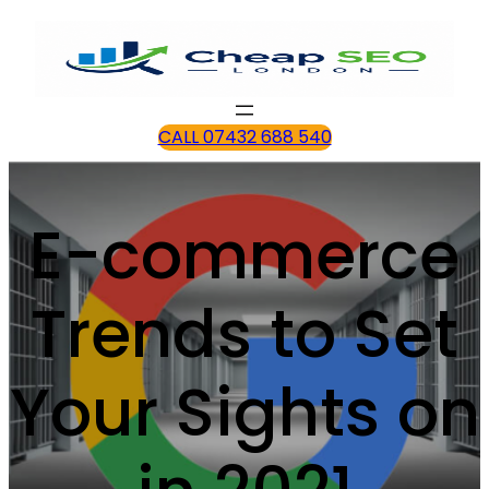
CALL 07432 688 540
E-commerce
Trends to Set
Your Sights on