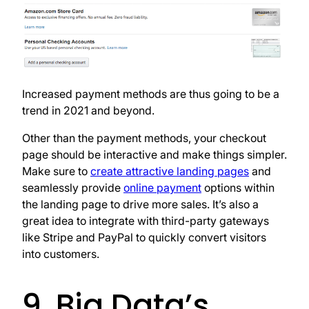
Increased payment methods are thus going to be a
trend in 2021 and beyond.
Other than the payment methods, your checkout
page should be interactive and make things simpler.
Make sure to
create attractive landing pages
and
seamlessly provide
online payment
options within
the landing page to drive more sales. It’s also a
great idea to integrate with third-party gateways
like Stripe and PayPal to quickly convert visitors
into customers.
9. Big Data’s