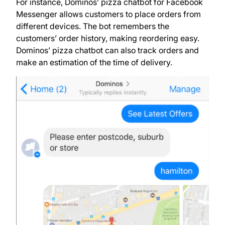
For instance, Dominos’ pizza chatbot for Facebook
Messenger allows customers to place orders from
different devices. The bot remembers the
customers’ order history, making reordering easy.
Dominos’ pizza chatbot can also track orders and
make an estimation of the time of delivery.