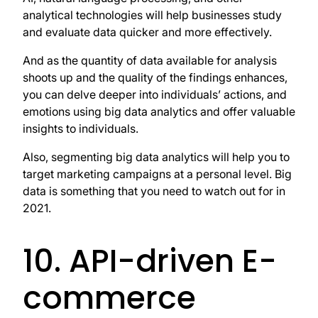
analytical technologies will help businesses study
and evaluate data quicker and more effectively.
And as the quantity of data available for analysis
shoots up and the quality of the findings enhances,
you can delve deeper into individuals’ actions, and
emotions using big data analytics and offer valuable
insights to individuals.
Also, segmenting big data analytics will help you to
target marketing campaigns at a personal level. Big
data is something that you need to watch out for in
2021.
10. API-driven E-
commerce