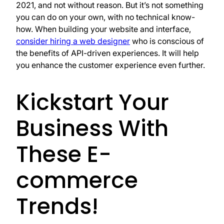
2021, and not without reason. But it’s not something
you can do on your own, with no technical know-
how. When building your website and interface,
consider hiring a web designer
who is conscious of
the benefits of API-driven experiences. It will help
you enhance the customer experience even further.
Kickstart Your
Business With
These E-
commerce
Trends!