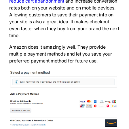
reduce cart abandonment
and increase conversion
rates both on your website and on mobile devices.
Allowing customers to save their payment info on
your site is also a great idea. It makes checkout
even faster when they buy from your brand the next
time.
Amazon does it amazingly well. They provide
multiple payment methods and let you save your
preferred payment method for future use.