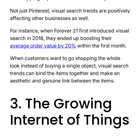
Not just Pinterest, visual search trends are positively
affecting other businesses as well.
For instance, when Forever 21 first introduced visual
search in 2018, they ended up boosting their
average order value by 20%
within the first month.
When customers want to go shopping the whole
look instead of buying a single object, visual search
trends can bind the items together and make an
aesthetic and genuine link between the items.
3. The Growing
Internet of Things