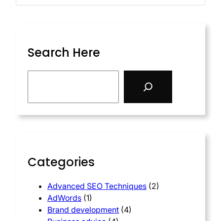
Search Here
Categories
Advanced SEO Techniques
(2)
AdWords
(1)
Brand development
(4)