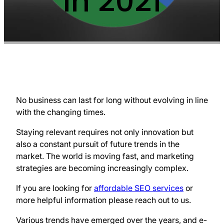
in 2021
No business can last for long without evolving in line
with the changing times.
Staying relevant requires not only innovation but
also a constant pursuit of future trends in the
market. The world is moving fast, and marketing
strategies are becoming increasingly complex.
If you are looking for
affordable SEO services
or
more helpful information please reach out to us.
Various trends have emerged over the years, and e-