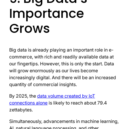
Importance
Grows
Big data is already playing an important role in e-
commerce, with rich and readily available data at
our fingertips. However, this is only the start. Data
will grow enormously as our lives become
increasingly digital. And there will be an increased
quantity of commercial insights.
By 2025, the
data volume created by IoT
connections alone
is likely to reach about 79.4
zettabytes.
Simultaneously, advancements in machine learning,
AI, natural language processing, and other