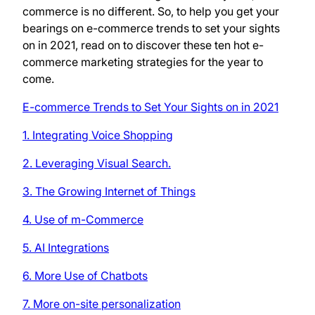
commerce is no different. So, to help you get your
bearings on e-commerce trends to set your sights
on in 2021, read on to discover these ten hot e-
commerce marketing strategies for the year to
come.
E-commerce Trends to Set Your Sights on in 2021
1. Integrating Voice Shopping
2. Leveraging Visual Search.
3. The Growing Internet of Things
4. Use of m-Commerce
5. AI Integrations
6. More Use of Chatbots
7. More on-site personalization