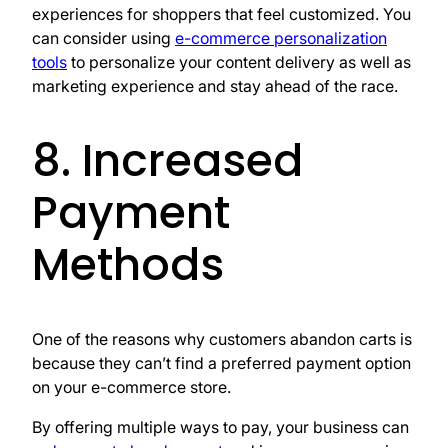
experiences for shoppers that feel customized. You
can consider using
e-commerce personalization
tools
to personalize your content delivery as well as
marketing experience and stay ahead of the race.
8. Increased
Payment
Methods
One of the reasons why customers abandon carts is
because they can’t find a preferred payment option
on your e-commerce store.
By offering multiple ways to pay, your business can