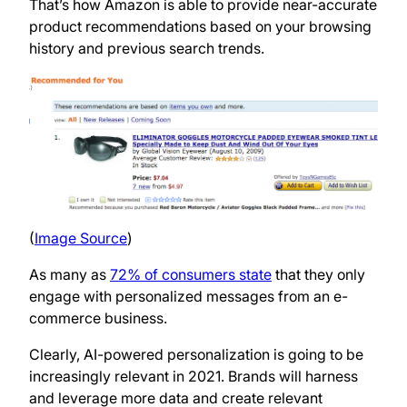
That’s how Amazon is able to provide near-accurate
product recommendations based on your browsing
history and previous search trends.
(
Image Source
)
As many as
72% of consumers state
that they only
engage with personalized messages from an e-
commerce business.
Clearly, AI-powered personalization is going to be
increasingly relevant in 2021. Brands will harness
and leverage more data and create relevant