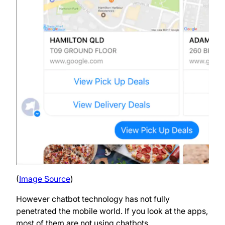
(
Image Source
)
However chatbot technology has not fully
penetrated the mobile world. If you look at the apps,
most of them are not using chatbots.