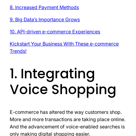
8. Increased Payment Methods
9. Big Data’s Importance Grows
10. API-driven e-commerce Experiences
Kickstart Your Business With These e-commerce
Trends!
1. Integrating
Voice Shopping
E-commerce has altered the way customers shop.
More and more transactions are taking place online.
And the advancement of voice-enabled searches is
only making digital shopping easier.