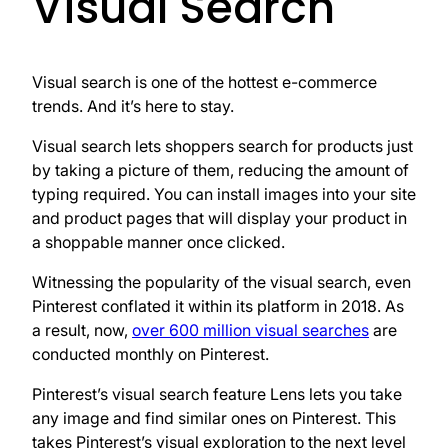
Visual Search
Visual search is one of the hottest e-commerce
trends. And it’s here to stay.
Visual search lets shoppers search for products just
by taking a picture of them, reducing the amount of
typing required. You can install images into your site
and product pages that will display your product in
a shoppable manner once clicked.
Witnessing the popularity of the visual search, even
Pinterest conflated it within its platform in 2018. As
a result, now,
over 600 million visual searches
are
conducted monthly on Pinterest.
Pinterest’s visual search feature Lens lets you take
any image and find similar ones on Pinterest. This
takes Pinterest’s visual exploration to the next level